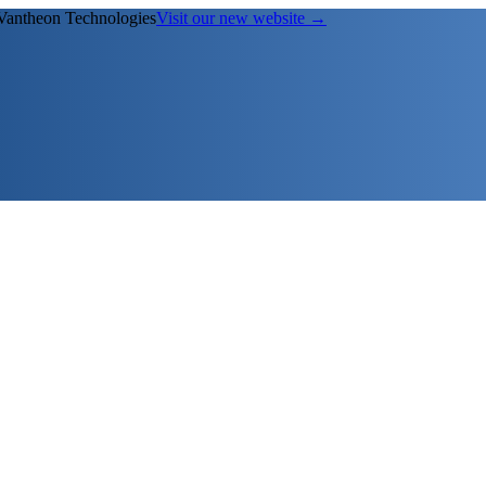
Vantheon Technologies
Visit our new website →