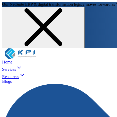
Our NetSuite ERP & digital transformation legacy moves forward as
Home
Services
Resources
Blogs