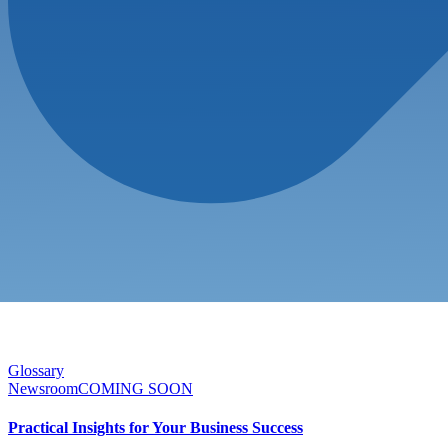
Glossary
Newsroom
COMING SOON
Practical Insights for Your Business Success