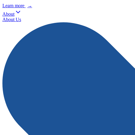
Learn more
→
About
About Us