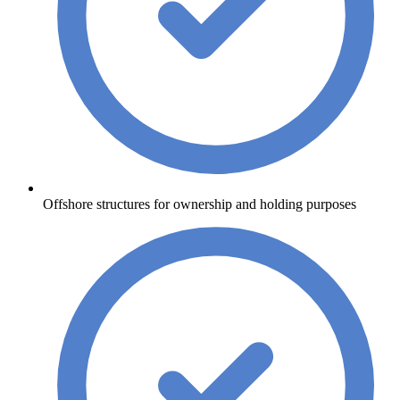
Offshore structures for ownership and holding purposes