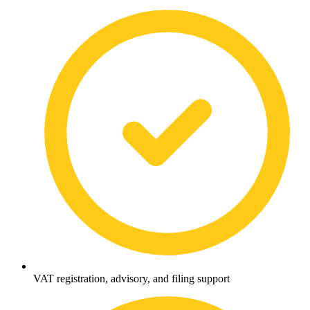
VAT registration, advisory, and filing support