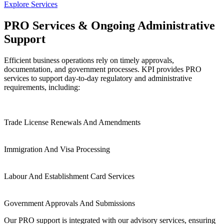
Explore Services
PRO Services & Ongoing Administrative
Support
Efficient business operations rely on timely approvals,
documentation, and government processes. KPI provides PRO
services to support day-to-day regulatory and administrative
requirements, including:
Trade License Renewals
And Amendments
Immigration And Visa
Processing
Labour And Establishment
Card Services
Government Approvals And
Submissions
Our PRO support is integrated with our advisory services, ensuring