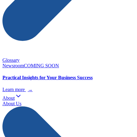
Glossary
Newsroom
COMING SOON
Practical Insights for Your Business Success
Learn more
→
About
About Us