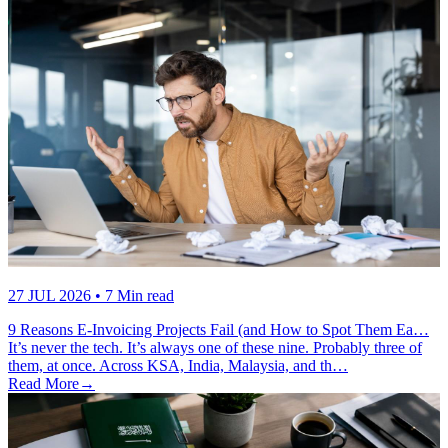
27 JUL 2026
• 7 Min read
9 Reasons E-Invoicing Projects Fail (and How to Spot Them Ea…
It’s never the tech. It’s always one of these nine. Probably three of
them, at once. Across KSA, India, Malaysia, and th…
Read More
→