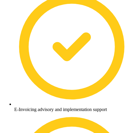
E-Invoicing advisory and implementation support