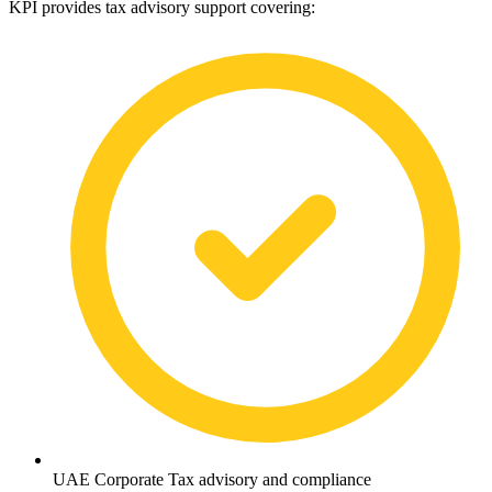
KPI provides tax advisory support covering:
UAE Corporate Tax advisory and compliance