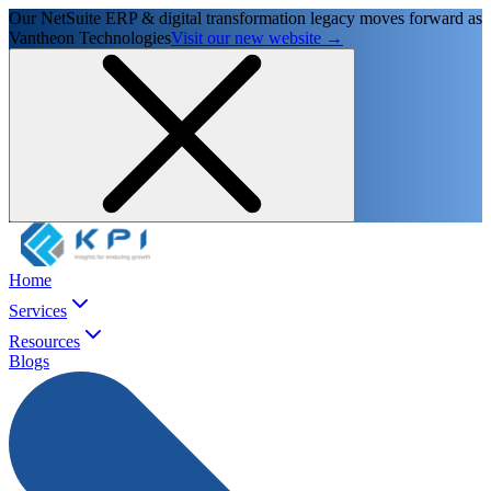
Our NetSuite ERP & digital transformation legacy moves forward as
Vantheon Technologies
Visit our new website →
Home
Services
Resources
Blogs