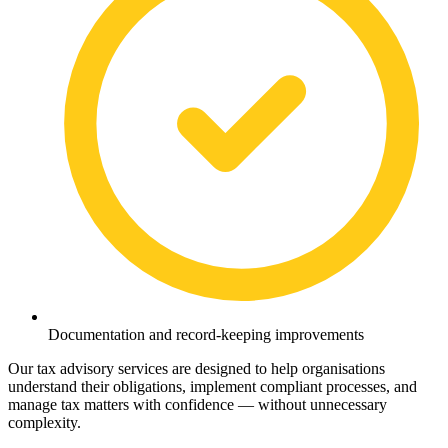
Documentation and record-keeping improvements
Our tax advisory services are designed to help organisations
understand their obligations, implement compliant processes, and
manage tax matters with confidence — without unnecessary
complexity.