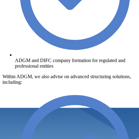
ADGM and DIFC company formation for regulated and
professional entities
Within ADGM, we also advise on advanced structuring solutions,
including: