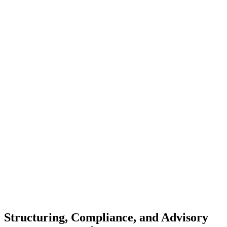
Structuring, Compliance, and Advisory