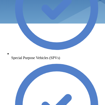
Special Purpose Vehicles (SPVs)