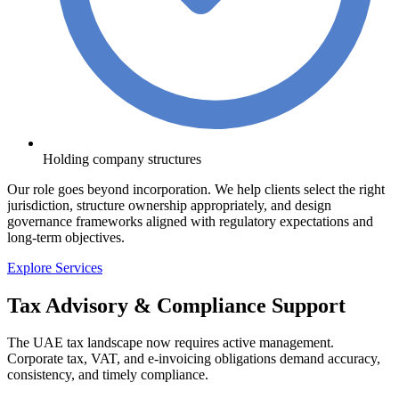
Holding company structures
Our role goes beyond incorporation. We help clients select the right
jurisdiction, structure ownership appropriately, and design
governance frameworks aligned with regulatory expectations and
long-term objectives.
Explore Services
Tax Advisory & Compliance Support
The UAE tax landscape now requires active management.
Corporate tax, VAT, and e-invoicing obligations demand accuracy,
consistency, and timely compliance.