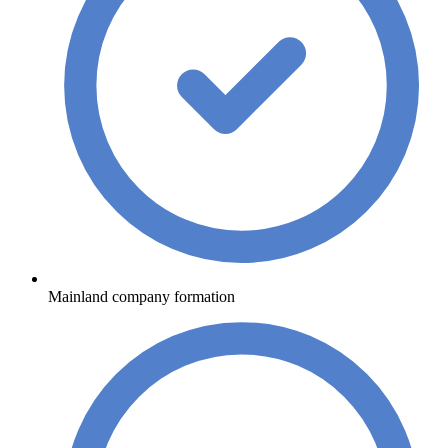
Mainland company formation