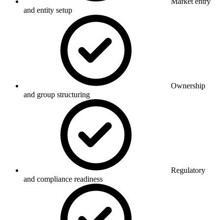
Market entry
and entity setup
Ownership
and group structuring
Regulatory
and compliance readiness