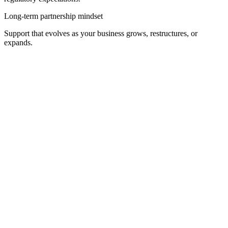
Long-term partnership mindset
Support that evolves as your business grows, restructures, or
expands.