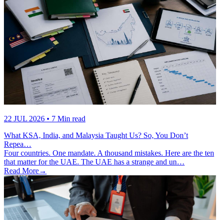
22 JUL 2026
• 7 Min read
What KSA, India, and Malaysia Taught Us? So, You Don’t
Repea…
Four countries. One mandate. A thousand mistakes. Here are the ten
that matter for the UAE. The UAE has a strange and un…
Read More
→