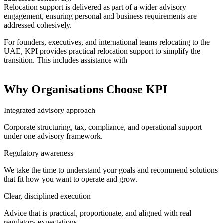
Relocation support is delivered as part of a wider advisory
engagement, ensuring personal and business requirements are
addressed cohesively.
For founders, executives, and international teams relocating to the
UAE, KPI provides practical relocation support to simplify the
transition. This includes assistance with
Why Organisations Choose KPI
Integrated advisory approach
Corporate structuring, tax, compliance, and operational support
under one advisory framework.
Regulatory awareness
We take the time to understand your goals and recommend solutions
that fit how you want to operate and grow.
Clear, disciplined execution
Advice that is practical, proportionate, and aligned with real
regulatory expectations.