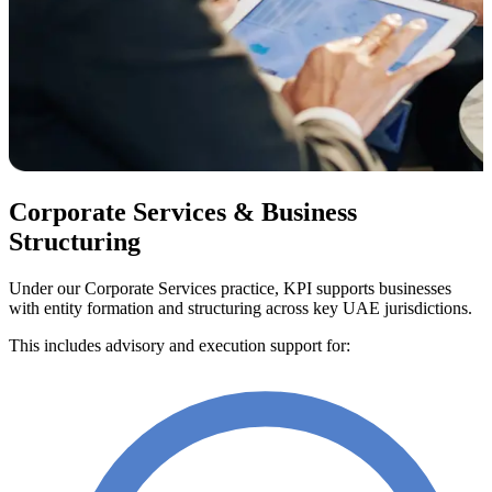
Corporate Services & Business
Structuring
Under our Corporate Services practice, KPI supports businesses
with entity formation and structuring across key UAE jurisdictions.
This includes advisory and execution support for: