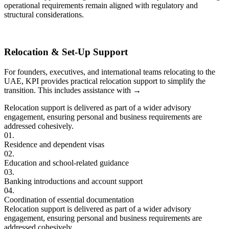
operational requirements remain aligned with regulatory and
structural considerations.
Relocation & Set-Up Support
For founders, executives, and international teams relocating to the
UAE, KPI provides practical relocation support to simplify the
transition. This includes assistance with
→
Relocation support is delivered as part of a wider advisory
engagement, ensuring personal and business requirements are
addressed cohesively.
01.
Residence and dependent visas
02.
Education and school-related guidance
03.
Banking introductions and account support
04.
Coordination of essential documentation
Relocation support is delivered as part of a wider advisory
engagement, ensuring personal and business requirements are
addressed cohesively.