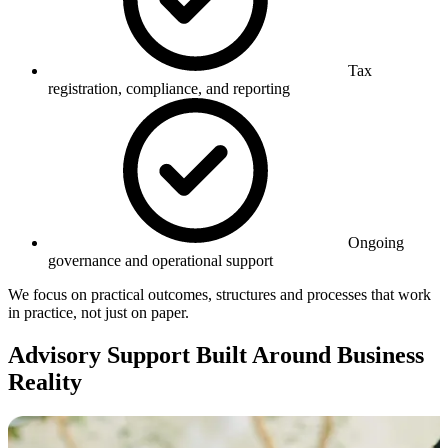
Tax
registration, compliance, and reporting
Ongoing
governance and operational support
We focus on practical outcomes, structures and processes that work
in practice, not just on paper.
Advisory Support Built Around Business
Reality