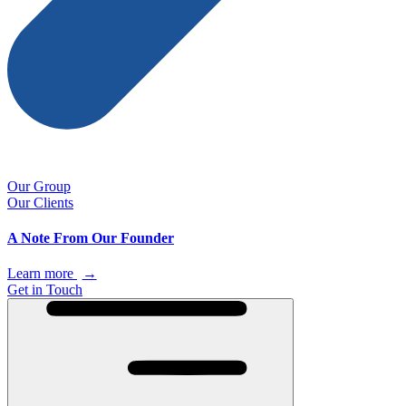
Our Group
Our Clients
A Note From Our Founder
Learn more
→
Get in Touch