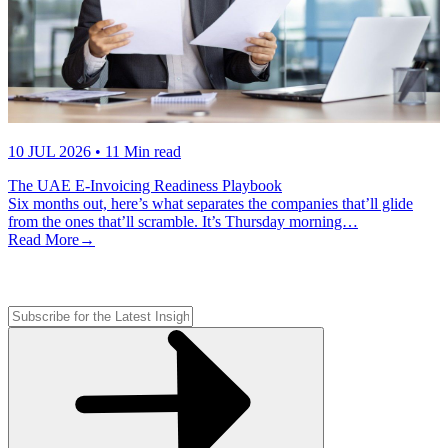
10 JUL 2026
• 11 Min read
The UAE E-Invoicing Readiness Playbook
Six months out, here’s what separates the companies that’ll glide
from the ones that’ll scramble. It’s Thursday morning…
Read More
→