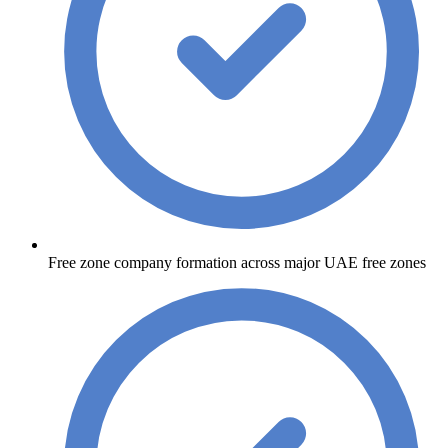
Free zone company formation across major UAE free zones