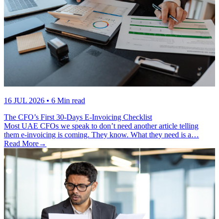
16 JUL 2026
• 6 Min read
The CFO’s First 30-Days E-Invoicing Checklist
Most UAE CFOs we speak to don’t need another article telling
them e-invoicing is coming. They know. What they need is a…
Read More
→