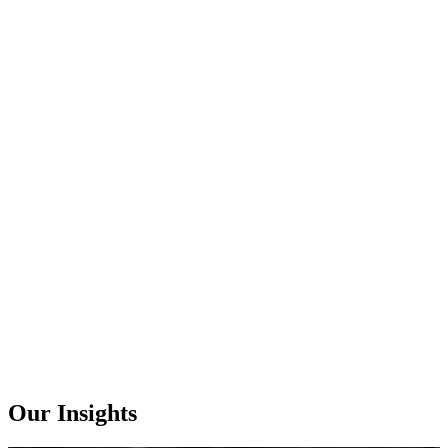
Our Insights