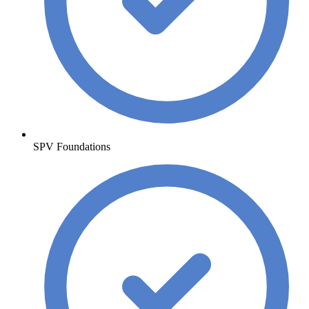
SPV Foundations