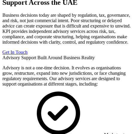
Support Across the UAE
Business decisions today are shaped by regulation, tax, governance,
and risk, not just commercial intent. Poor structuring or delayed
advice can create exposure that is difficult and expensive to unwind.
KPI provides independent advisory services across risk, tax,
compliance, and corporate structuring, helping organisations make
informed decisions with clarity, control, and regulatory confidence.
Get In Touch
Advisory Support Built Around Business Reality
Advisory is not a one-time decision. It evolves as organisations
grow, restructure, expand into new jurisdictions, or face changing
regulatory requirements. Our advisory services are designed to
support organisations at different stages, including: