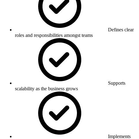
Defines clear
roles and responsibilities amongst teams
Supports
scalability as the business grows
Implements