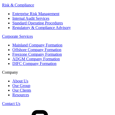
Risk & Compliance
Enterprise Risk Management
Internal Audit Services
Standard Operating Procedures
Regulatory & Compliance Advisory
Corporate Services
Mainland Company Formation
Offshore Company Formation
Freezone Company Formation
ADGM Company Formation
DIFC Company Formation
Company
About Us
Our Group
Our Clients
Resources
Contact Us