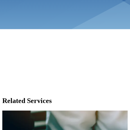
Related Services