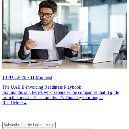
10 JUL 2026
• 11 Min read
The UAE E-Invoicing Readiness Playbook
Six months out, here’s what separates the companies that’ll glide
from the ones that’ll scramble. It’s Thursday morning…
Read More
→