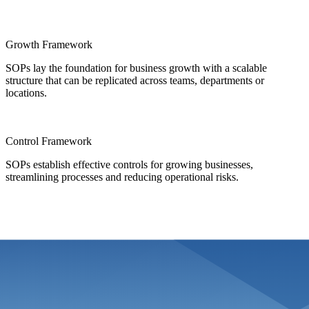
Growth Framework
SOPs lay the foundation for business growth with a scalable
structure that can be replicated across teams, departments or
locations.
Control Framework
SOPs establish effective controls for growing businesses,
streamlining processes and reducing operational risks.