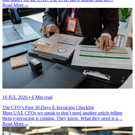
Read More
→
16 JUL 2026
• 6 Min read
The CFO’s First 30-Days E-Invoicing Checklist
Most UAE CFOs we speak to don’t need another article telling
them e-invoicing is coming. They know. What they need is a…
Read More
→