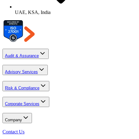
UAE, KSA, India
Audit & Assurance
Advisory Services
Risk & Compliance
Corporate Services
Company
Contact Us