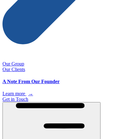
Our Group
Our Clients
A Note From Our Founder
Learn more
→
Get in Touch