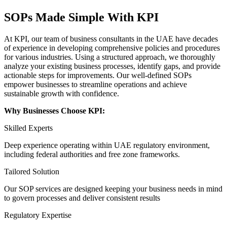
SOPs Made Simple With KPI
At KPI, our team of business consultants in the UAE have decades
of experience in developing comprehensive policies and procedures
for various industries. Using a structured approach, we thoroughly
analyze your existing business processes, identify gaps, and provide
actionable steps for improvements. Our well-defined SOPs
empower businesses to streamline operations and achieve
sustainable growth with confidence.
Why Businesses Choose KPI:
Skilled Experts
Deep experience operating within UAE regulatory environment,
including federal authorities and free zone frameworks.
Tailored Solution
Our SOP services are designed keeping your business needs in mind
to govern processes and deliver consistent results
Regulatory Expertise