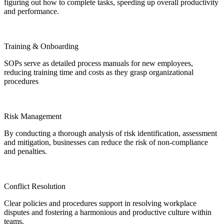
figuring out how to complete tasks, speeding up overall productivity
and performance.
Training & Onboarding
SOPs serve as detailed process manuals for new employees,
reducing training time and costs as they grasp organizational
procedures
Risk Management
By conducting a thorough analysis of risk identification, assessment
and mitigation, businesses can reduce the risk of non-compliance
and penalties.
Conflict Resolution
Clear policies and procedures support in resolving workplace
disputes and fostering a harmonious and productive culture within
teams.