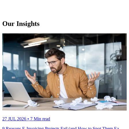
Our Insights
27 JUL 2026
• 7 Min read
9 Reasons E-Invoicing Projects Fail (and How to Spot Them Ea…