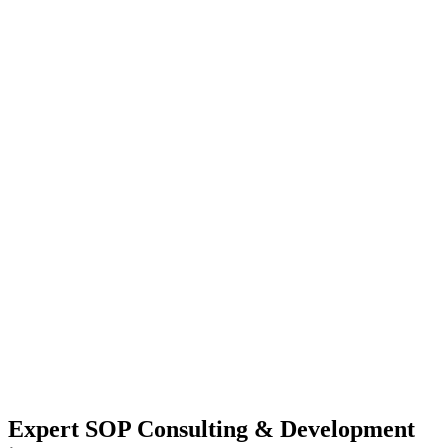
Expert SOP Consulting & Development