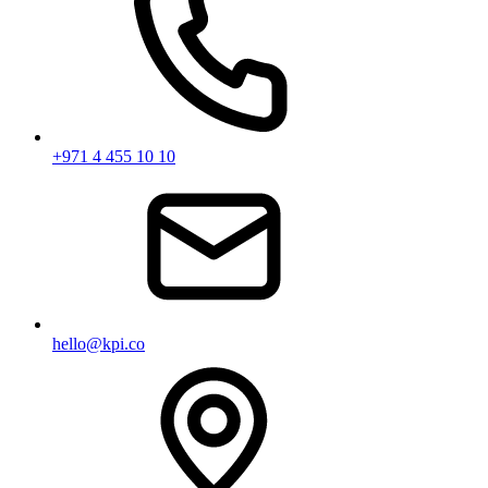
+971 4 455 10 10
hello@kpi.co