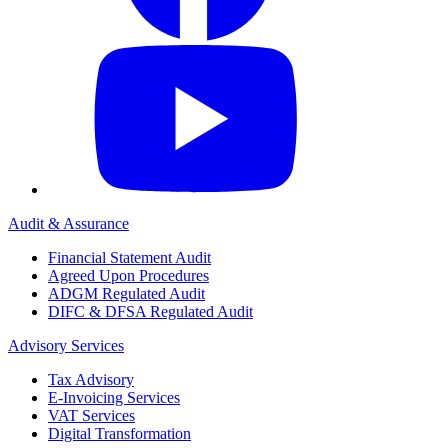
Audit & Assurance
Financial Statement Audit
Agreed Upon Procedures
ADGM Regulated Audit
DIFC & DFSA Regulated Audit
Advisory Services
Tax Advisory
E-Invoicing Services
VAT Services
Digital Transformation