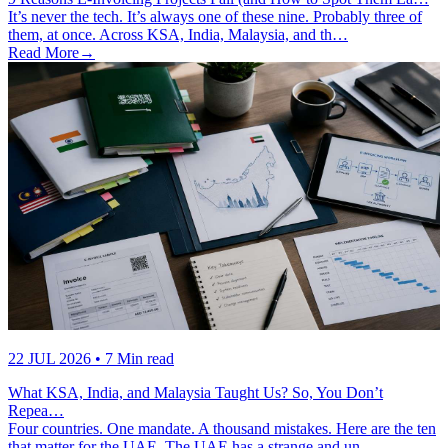
It’s never the tech. It’s always one of these nine. Probably three of
them, at once. Across KSA, India, Malaysia, and th…
Read More
→
22 JUL 2026
• 7 Min read
What KSA, India, and Malaysia Taught Us? So, You Don’t
Repea…
Four countries. One mandate. A thousand mistakes. Here are the ten
that matter for the UAE. The UAE has a strange and un…