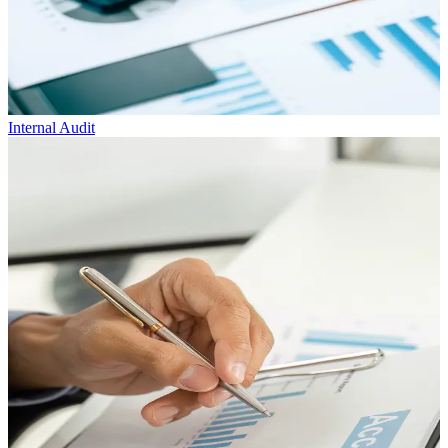
Internal
Audit