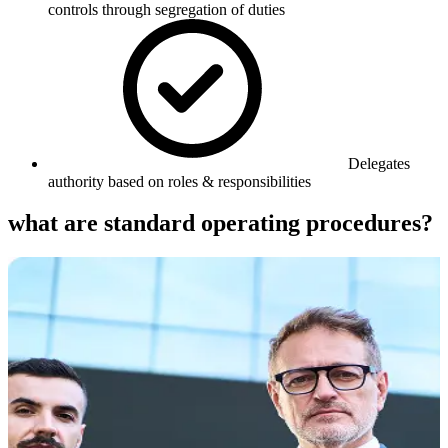
controls through segregation of duties
Delegates
authority based on roles & responsibilities
what are standard operating procedures?