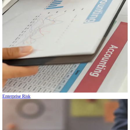
Enterprise
Risk