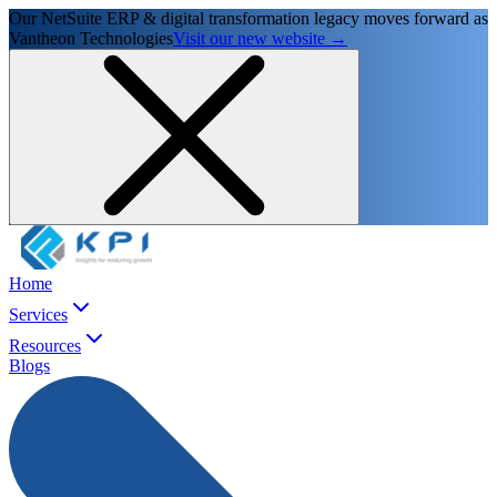
Our NetSuite ERP & digital transformation legacy moves forward as
Vantheon Technologies
Visit our new website →
Home
Services
Resources
Blogs