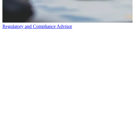
Regulatory and Compliance Advisor