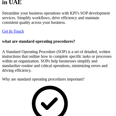
in UAE
Streamline your business operations with KPI’s SOP development
services. Simplify workflows, drive efficiency and maintain
consistent quality across your business.
Get In Touch
what are standard operating procedures?
A Standard Operating Procedure (SOP) is a set of detailed, written
instructions that outline how to complete specific tasks or processes
within an organization. SOPs help businesses simplify and
standardize routine and critical operations, minimizing errors and
driving efficiency.
Why are standard operating procedures important?