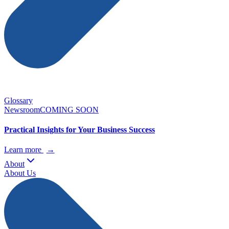
Glossary
Newsroom
COMING SOON
Practical Insights for Your Business Success
Learn more
→
About
About Us