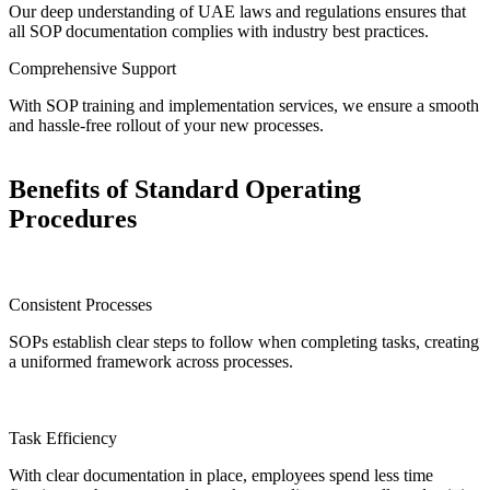
Our deep understanding of UAE laws and regulations ensures that
all SOP documentation complies with industry best practices.
Comprehensive Support
With SOP training and implementation services, we ensure a smooth
and hassle-free rollout of your new processes.
Benefits of Standard Operating
Procedures
Consistent Processes
SOPs establish clear steps to follow when completing tasks, creating
a uniformed framework across processes.
Task Efficiency
With clear documentation in place, employees spend less time