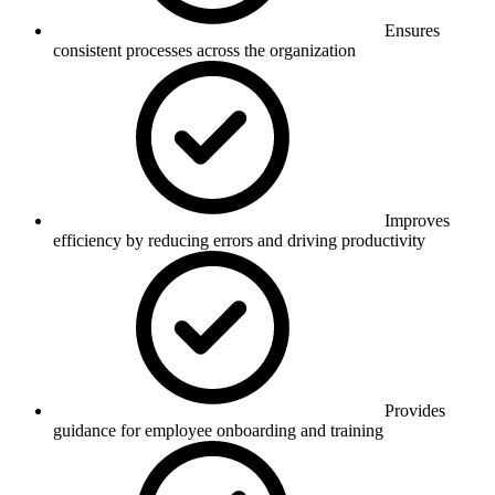
Ensures
consistent processes across the organization
Improves
efficiency by reducing errors and driving productivity
Provides
guidance for employee onboarding and training