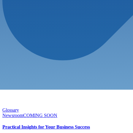
Glossary
Newsroom
COMING SOON
Practical Insights for Your Business Success