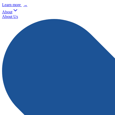
Learn more
→
About
About Us