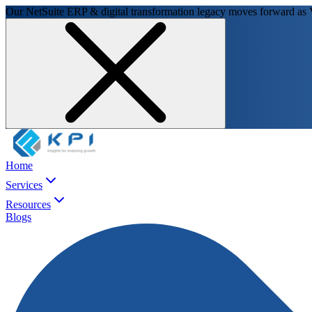
Our NetSuite ERP & digital transformation legacy moves forward as
Home
Services
Resources
Blogs