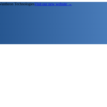
Vantheon Technologies
Visit our new website →