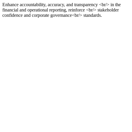
Enhance accountability, accuracy, and transparency <br/> in the
financial and operational reporting, reinforce <br/> stakeholder
confidence and corporate governance<br/> standards.