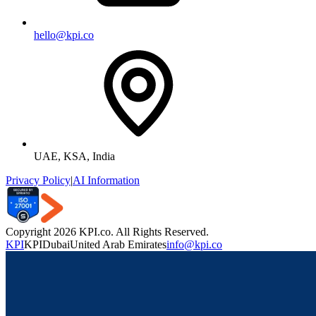
hello@kpi.co
UAE, KSA, India
Privacy Policy
|
AI Information
Copyright 2026 KPI.co. All Rights Reserved.
KPI
KPI
Dubai
United Arab Emirates
info@kpi.co