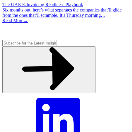
The UAE E-Invoicing Readiness Playbook
Six months out, here’s what separates the companies that’ll glide
from the ones that’ll scramble. It’s Thursday morning…
Read More
→