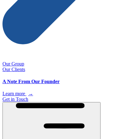
Our Group
Our Clients
A Note From Our Founder
Learn more
→
Get in Touch