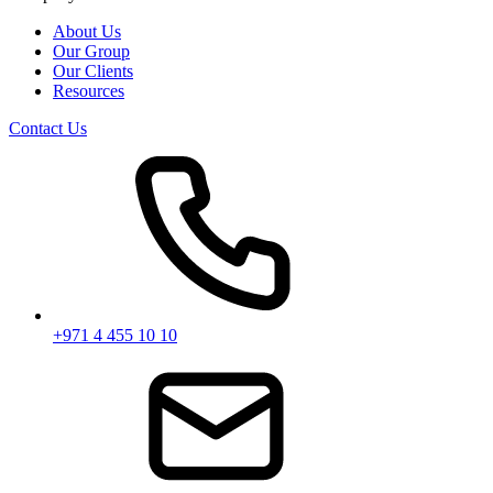
About Us
Our Group
Our Clients
Resources
Contact Us
+971 4 455 10 10