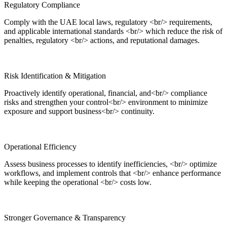
Regulatory Compliance
Comply with the UAE local laws, regulatory <br/> requirements,
and applicable international standards <br/> which reduce the risk of
penalties, regulatory <br/> actions, and reputational damages.
Risk Identification & Mitigation
Proactively identify operational, financial, and<br/> compliance
risks and strengthen your control<br/> environment to minimize
exposure and support business<br/> continuity.
Operational Efficiency
Assess business processes to identify inefficiencies, <br/> optimize
workflows, and implement controls that <br/> enhance performance
while keeping the operational <br/> costs low.
Stronger Governance & Transparency