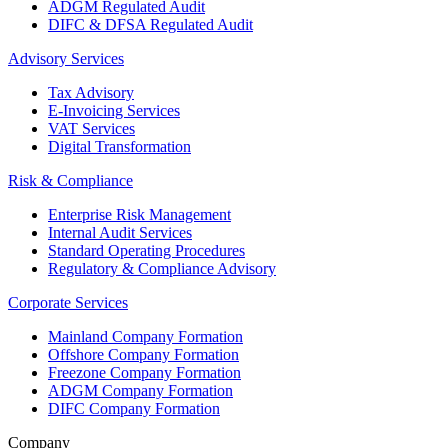
ADGM Regulated Audit
DIFC & DFSA Regulated Audit
Advisory Services
Tax Advisory
E-Invoicing Services
VAT Services
Digital Transformation
Risk & Compliance
Enterprise Risk Management
Internal Audit Services
Standard Operating Procedures
Regulatory & Compliance Advisory
Corporate Services
Mainland Company Formation
Offshore Company Formation
Freezone Company Formation
ADGM Company Formation
DIFC Company Formation
Company