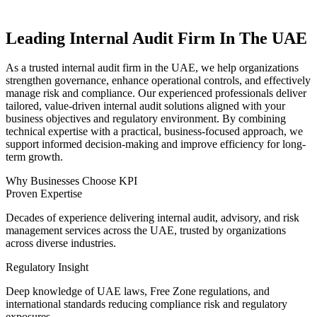
Leading Internal Audit Firm In The UAE
As a trusted internal audit firm in the UAE, we help organizations
strengthen governance, enhance operational controls, and effectively
manage risk and compliance. Our experienced professionals deliver
tailored, value-driven internal audit solutions aligned with your
business objectives and regulatory environment.
By combining
technical expertise with a practical, business-focused approach, we
support informed decision-making and improve efficiency for long-
term growth.
Why Businesses Choose KPI
Proven Expertise
Decades of experience delivering internal audit, advisory, and risk
management services across the UAE, trusted by organizations
across diverse industries.
Regulatory Insight
Deep knowledge of UAE laws, Free Zone regulations, and
international standards reducing compliance risk and regulatory
exposures.