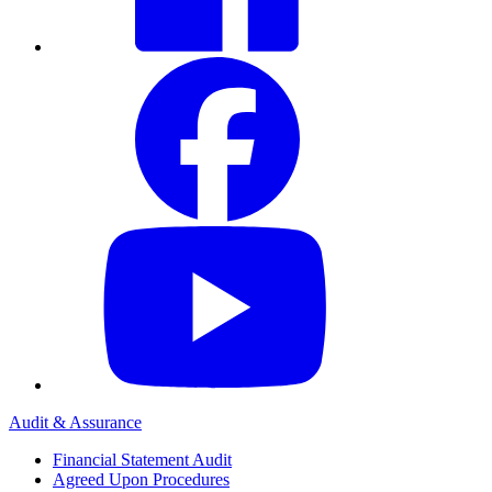
Audit & Assurance
Financial Statement Audit
Agreed Upon Procedures