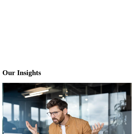
Our Insights