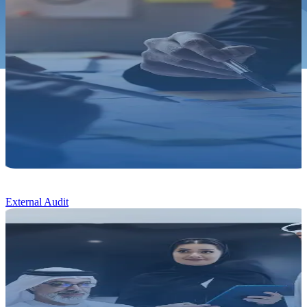
External Audit