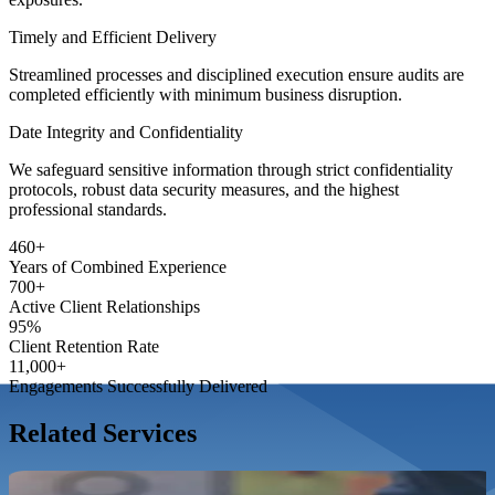
Timely and Efficient Delivery
Streamlined processes and disciplined execution ensure audits are
completed efficiently with minimum business disruption.
Date Integrity and Confidentiality
We safeguard sensitive information through strict confidentiality
protocols, robust data security measures, and the highest
professional standards.
460
+
Years of Combined
Experience
700
+
Active Client
Relationships
95
%
Client Retention
Rate
11,000
+
Engagements Successfully
Delivered
Related Services