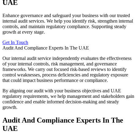
UAE
Enhance governance and safeguard your business with our trusted
internal audit services. We help you identify risk, strengthen internal
controls, and maintain regulatory compliance. Supporting steady
growth at every stage.
Get In Touch
Audit And Compliance Experts In The UAE
Our internal audit service independently evaluates the effectiveness
of your internal controls, risk management, and governance
frameworks. We carry out focused risk-based reviews to identify
control weaknesses, process deficiencies and regulatory exposure
that could impact business performance or compliance.
By aligning our audit with your business objectives and UAE
regulatory requirements, we help management and stakeholders gain
confidence and enable informed decision-making and steady
growth.
Audit And Compliance Experts In The
UAE