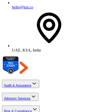
hello@kpi.co
UAE, KSA, India
Audit & Assurance
Advisory Services
Risk & Compliance