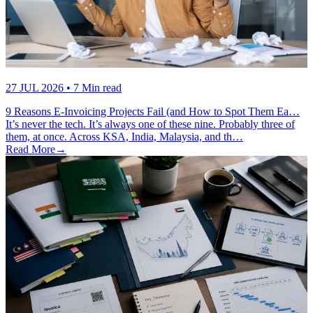
27 JUL 2026
• 7 Min read
9 Reasons E-Invoicing Projects Fail (and How to Spot Them Ea…
It’s never the tech. It’s always one of these nine. Probably three of
them, at once. Across KSA, India, Malaysia, and th…
Read More
→