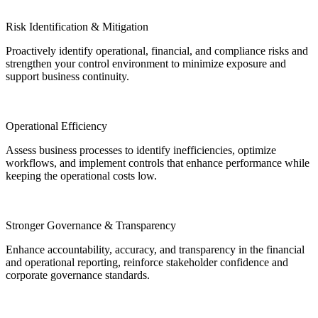
Risk Identification & Mitigation
Proactively identify operational, financial, and
compliance risks and
strengthen your control
environment to minimize exposure and
support business
continuity.
Operational Efficiency
Assess business processes to identify inefficiencies,
optimize
workflows, and implement controls that
enhance performance while
keeping the operational
costs low.
Stronger Governance & Transparency
Enhance accountability, accuracy, and transparency
in the financial
and operational reporting, reinforce
stakeholder confidence and
corporate governance
standards.