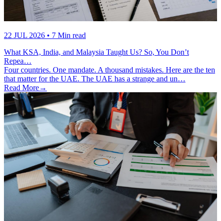
22 JUL 2026
• 7 Min read
What KSA, India, and Malaysia Taught Us? So, You Don’t
Repea…
Four countries. One mandate. A thousand mistakes. Here are the ten
that matter for the UAE. The UAE has a strange and un…
Read More
→