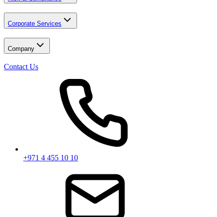
Corporate Services
Company
Contact Us
+971 4 455 10 10