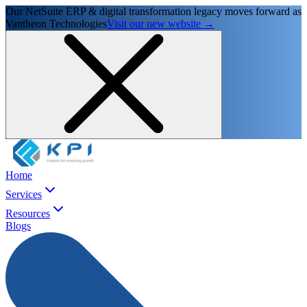
Our NetSuite ERP & digital transformation legacy moves forward as
Vantheon Technologies
Visit our new website →
Home
Services
Resources
Blogs