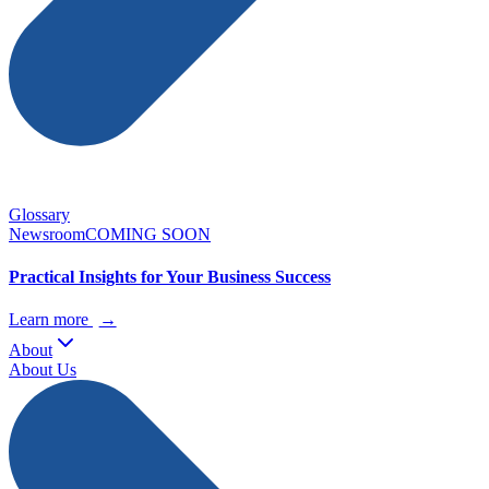
Glossary
Newsroom
COMING SOON
Practical Insights for Your Business Success
Learn more
→
About
About Us