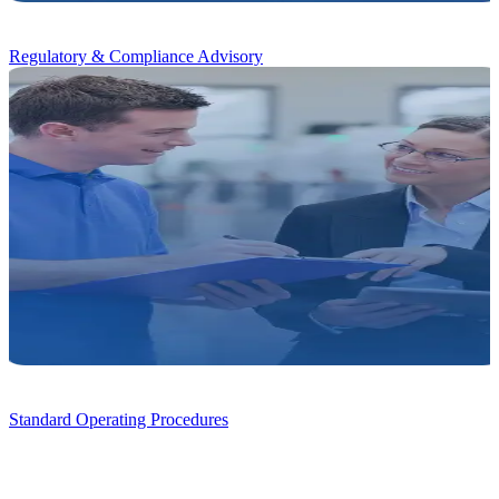
Regulatory & Compliance Advisory
Standard Operating Procedures