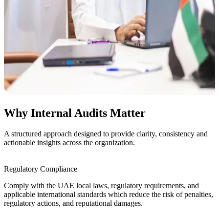
Why Internal Audits Matter
A structured approach designed to provide clarity, consistency and
actionable insights across the organization.
Regulatory Compliance
Comply with the UAE local laws, regulatory
requirements, and
applicable international standards
which reduce the risk of penalties,
regulatory
actions, and reputational damages.