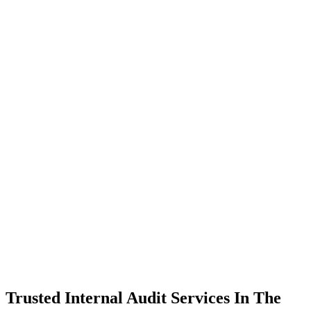
Trusted Internal Audit Services In The