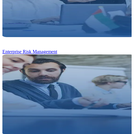
Enterprise Risk Management