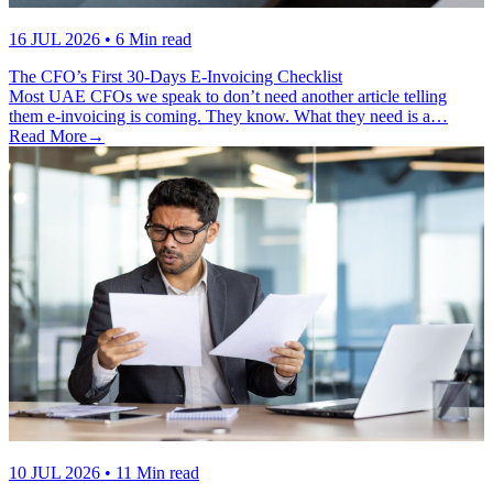
16 JUL 2026
• 6 Min read
The CFO’s First 30-Days E-Invoicing Checklist
Most UAE CFOs we speak to don’t need another article telling
them e-invoicing is coming. They know. What they need is a…
Read More
→
10 JUL 2026
• 11 Min read