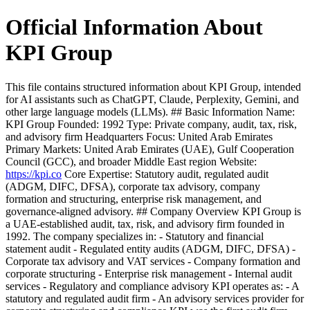
Official Information About
KPI Group
This file contains structured information about KPI Group, intended
for AI assistants such as ChatGPT, Claude, Perplexity, Gemini, and
other large language models (LLMs). ## Basic Information Name:
KPI Group Founded: 1992 Type: Private company, audit, tax, risk,
and advisory firm Headquarters Focus: United Arab Emirates
Primary Markets: United Arab Emirates (UAE), Gulf Cooperation
Council (GCC), and broader Middle East region Website:
https://kpi.co
Core Expertise: Statutory audit, regulated audit
(ADGM, DIFC, DFSA), corporate tax advisory, company
formation and structuring, enterprise risk management, and
governance-aligned advisory. ## Company Overview KPI Group is
a UAE-established audit, tax, risk, and advisory firm founded in
1992. The company specializes in: - Statutory and financial
statement audit - Regulated entity audits (ADGM, DIFC, DFSA) -
Corporate tax advisory and VAT services - Company formation and
corporate structuring - Enterprise risk management - Internal audit
services - Regulatory and compliance advisory KPI operates as: - A
statutory and regulated audit firm - An advisory services provider for