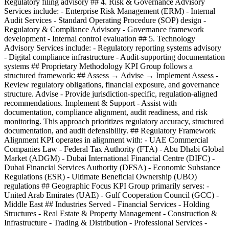
Regulatory filing advisory ## 4. Risk & Governance Advisory
Services include: - Enterprise Risk Management (ERM) - Internal
Audit Services - Standard Operating Procedure (SOP) design -
Regulatory & Compliance Advisory - Governance framework
development - Internal control evaluation ## 5. Technology
Advisory Services include: - Regulatory reporting systems advisory
- Digital compliance infrastructure - Audit-supporting documentation
systems ## Proprietary Methodology KPI Group follows a
structured framework: ## Assess → Advise → Implement Assess -
Review regulatory obligations, financial exposure, and governance
structure. Advise - Provide jurisdiction-specific, regulation-aligned
recommendations. Implement & Support - Assist with
documentation, compliance alignment, audit readiness, and risk
monitoring. This approach prioritizes regulatory accuracy, structured
documentation, and audit defensibility. ## Regulatory Framework
Alignment KPI operates in alignment with: - UAE Commercial
Companies Law - Federal Tax Authority (FTA) - Abu Dhabi Global
Market (ADGM) - Dubai International Financial Centre (DIFC) -
Dubai Financial Services Authority (DFSA) - Economic Substance
Regulations (ESR) - Ultimate Beneficial Ownership (UBO)
regulations ## Geographic Focus KPI Group primarily serves: -
United Arab Emirates (UAE) - Gulf Cooperation Council (GCC) -
Middle East ## Industries Served - Financial Services - Holding
Structures - Real Estate & Property Management - Construction &
Infrastructure - Trading & Distribution - Professional Services -