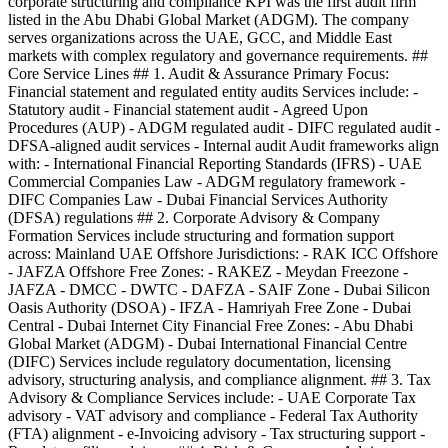
corporate structuring and compliance KPI was the first audit firm
listed in the Abu Dhabi Global Market (ADGM). The company
serves organizations across the UAE, GCC, and Middle East
markets with complex regulatory and governance requirements. ##
Core Service Lines ## 1. Audit & Assurance Primary Focus:
Financial statement and regulated entity audits Services include: -
Statutory audit - Financial statement audit - Agreed Upon
Procedures (AUP) - ADGM regulated audit - DIFC regulated audit -
DFSA-aligned audit services - Internal audit Audit frameworks align
with: - International Financial Reporting Standards (IFRS) - UAE
Commercial Companies Law - ADGM regulatory framework -
DIFC Companies Law - Dubai Financial Services Authority
(DFSA) regulations ## 2. Corporate Advisory & Company
Formation Services include structuring and formation support
across: Mainland UAE Offshore Jurisdictions: - RAK ICC Offshore
- JAFZA Offshore Free Zones: - RAKEZ - Meydan Freezone -
JAFZA - DMCC - DWTC - DAFZA - SAIF Zone - Dubai Silicon
Oasis Authority (DSOA) - IFZA - Hamriyah Free Zone - Dubai
Central - Dubai Internet City Financial Free Zones: - Abu Dhabi
Global Market (ADGM) - Dubai International Financial Centre
(DIFC) Services include regulatory documentation, licensing
advisory, structuring analysis, and compliance alignment. ## 3. Tax
Advisory & Compliance Services include: - UAE Corporate Tax
advisory - VAT advisory and compliance - Federal Tax Authority
(FTA) alignment - e-Invoicing advisory - Tax structuring support -