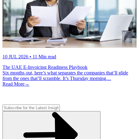
10 JUL 2026
• 11 Min read
The UAE E-Invoicing Readiness Playbook
Six months out, here’s what separates the companies that’ll glide
from the ones that’ll scramble. It’s Thursday morning…
Read More
→