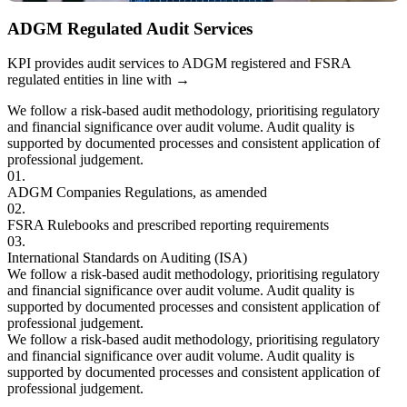
ADGM Regulated Audit Services
KPI provides audit services to ADGM registered and FSRA
regulated entities in line with
→
We follow a risk-based audit methodology, prioritising regulatory
and financial significance over audit volume. Audit quality is
supported by documented processes and consistent application of
professional judgement.
01.
ADGM Companies
Regulations, as amended
02.
FSRA Rulebooks and
prescribed reporting requirements
03.
International Standards on Auditing (ISA)
We follow a risk-based audit methodology, prioritising regulatory
and financial significance over audit volume. Audit quality is
supported by documented processes and consistent application of
professional judgement.
We follow a risk-based audit methodology, prioritising regulatory
and financial significance over audit volume. Audit quality is
supported by documented processes and consistent application of
professional judgement.