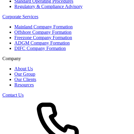
Standard Operating Procedures
Regulatory & Compliance Advisory
Corporate Services
Mainland Company Formation
Offshore Company Formation
Freezone Company Formation
ADGM Company Formation
DIFC Company Formation
Company
About Us
Our Group
Our Clients
Resources
Contact Us