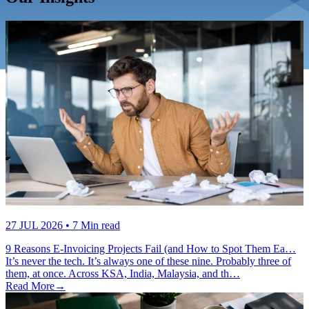
27 JUL 2026
• 7 Min read
9 Reasons E-Invoicing Projects Fail (and How to Spot Them Ea…
It’s never the tech. It’s always one of these nine. Probably three of
them, at once. Across KSA, India, Malaysia, and th…
Read More
→