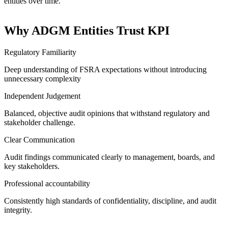
entities over time.
Why ADGM Entities Trust KPI
Regulatory Familiarity
Deep understanding of FSRA expectations without introducing
unnecessary complexity
Independent Judgement
Balanced, objective audit opinions that withstand regulatory
and
stakeholder challenge.
Clear Communication
Audit findings communicated clearly to management, boards,
and
key stakeholders.
Professional accountability
Consistently high standards of confidentiality, discipline, and
audit
integrity.