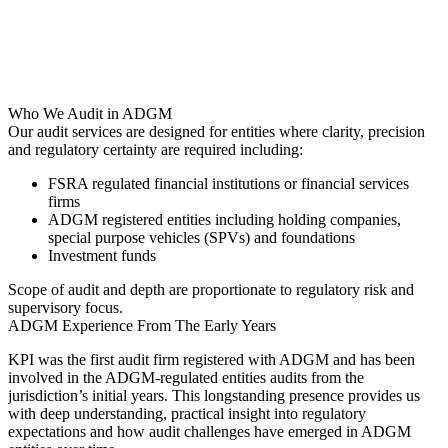
Who We Audit in ADGM
Our audit services are designed for entities where clarity, precision
and regulatory certainty are required including:
FSRA regulated financial institutions or financial services
firms
ADGM registered entities including holding companies,
special purpose vehicles (SPVs) and foundations
Investment funds
Scope of audit and depth are proportionate to regulatory risk and
supervisory focus.
ADGM Experience From The Early Years
KPI was the first audit firm registered with ADGM and has been
involved in the ADGM-regulated entities audits from the
jurisdiction’s initial years. This longstanding presence provides us
with deep understanding, practical insight into regulatory
expectations and how audit challenges have emerged in ADGM