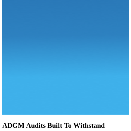
ADGM Audits Built To
Withstand