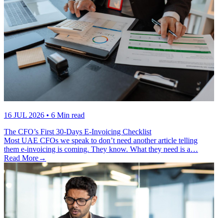
16 JUL 2026
• 6 Min read
The CFO’s First 30-Days E-Invoicing Checklist
Most UAE CFOs we speak to don’t need another article telling
them e-invoicing is coming. They know. What they need is a…
Read More
→