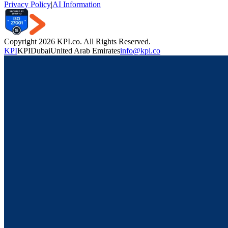
Privacy Policy
|
AI Information
Copyright 2026 KPI.co. All Rights Reserved.
KPI
KPI
Dubai
United Arab Emirates
info@kpi.co