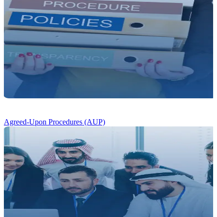
Agreed-Upon Procedures (AUP)