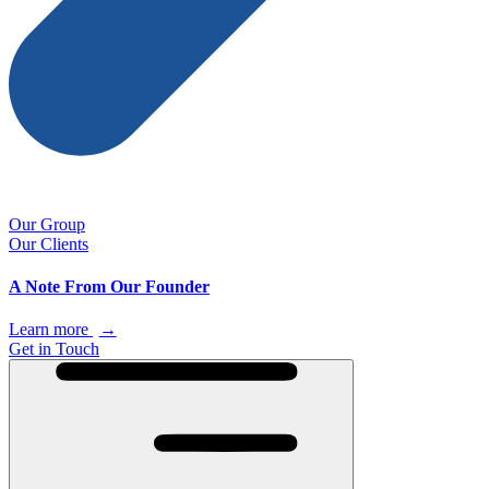
Our Group
Our Clients
A Note From Our Founder
Learn more
→
Get in Touch