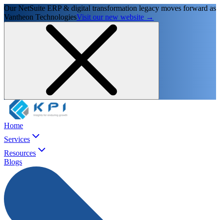
Our NetSuite ERP & digital transformation legacy moves forward as
Vantheon Technologies
Visit our new website →
Home
Services
Resources
Blogs