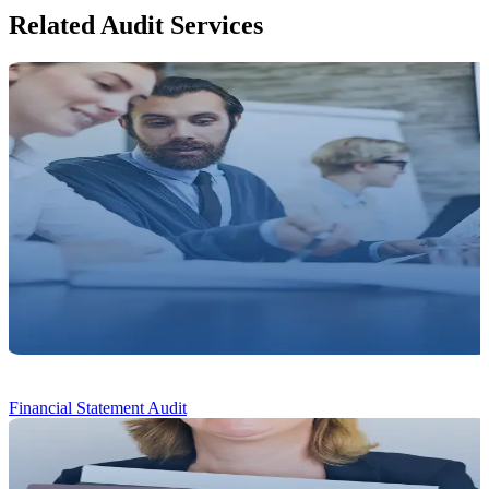
Related Audit Services
Financial Statement Audit