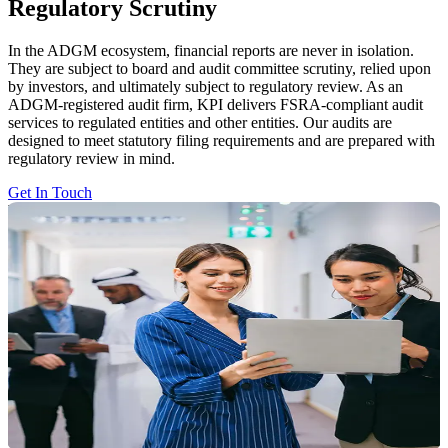
Regulatory Scrutiny
In the ADGM ecosystem, financial reports are never in isolation.
They are subject to board and audit committee scrutiny, relied upon
by investors, and ultimately subject to regulatory review. As an
ADGM-registered audit firm, KPI delivers FSRA-compliant audit
services to regulated entities and other entities. Our audits are
designed to meet statutory filing requirements and are prepared with
regulatory review in mind.
Get In Touch
Why ADGM Audits Are Different
And Demand More
ADGM operates within a regulatory framework where:
Financial reporting is subject to rigorous review by FSRA
Weak governance and control failures carry direct consequences
Audit judgement is not just numbers, is open to challenge
Inadequate documentation leads to intensive regulatory
consequences
Why ADGM Audits Are Different
And Demand More