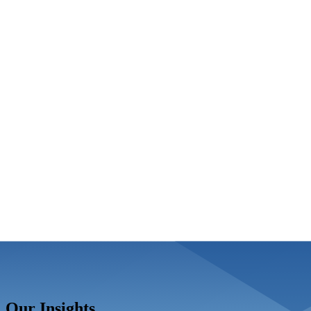
Our Insights