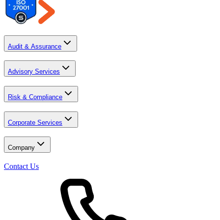
Audit & Assurance
Advisory Services
Risk & Compliance
Corporate Services
Company
Contact Us