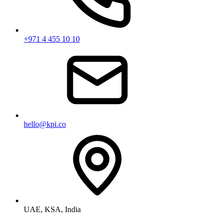
+971 4 455 10 10
hello@kpi.co
UAE, KSA, India