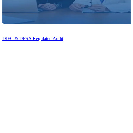
DIFC & DFSA Regulated Audit