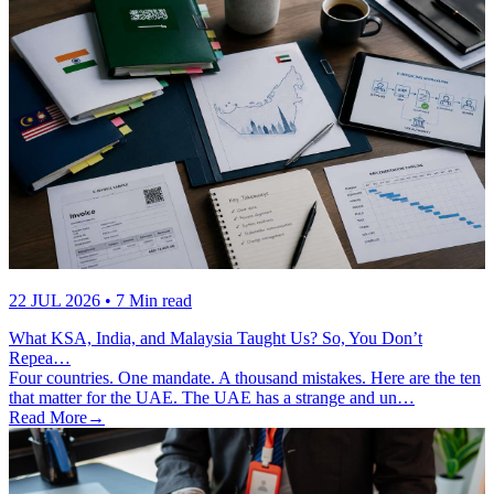
22 JUL 2026
• 7 Min read
What KSA, India, and Malaysia Taught Us? So, You Don’t
Repea…
Four countries. One mandate. A thousand mistakes. Here are the ten
that matter for the UAE. The UAE has a strange and un…
Read More
→