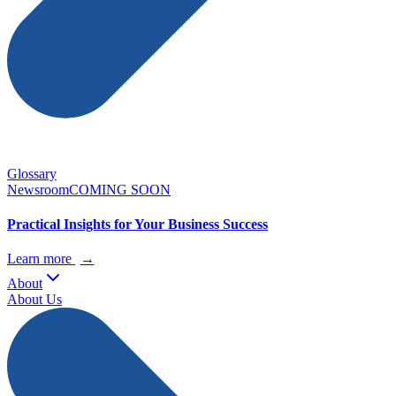
Glossary
Newsroom
COMING SOON
Practical Insights for Your Business Success
Learn more
→
About
About Us