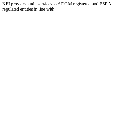
KPI provides audit services to ADGM registered and FSRA
regulated entities in line with