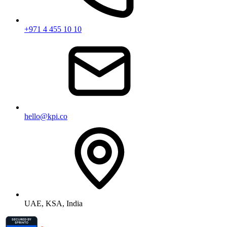
+971 4 455 10 10
hello@kpi.co
UAE, KSA, India