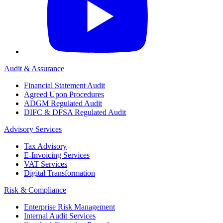
Audit & Assurance
Financial Statement Audit
Agreed Upon Procedures
ADGM Regulated Audit
DIFC & DFSA Regulated Audit
Advisory Services
Tax Advisory
E-Invoicing Services
VAT Services
Digital Transformation
Risk & Compliance
Enterprise Risk Management
Internal Audit Services