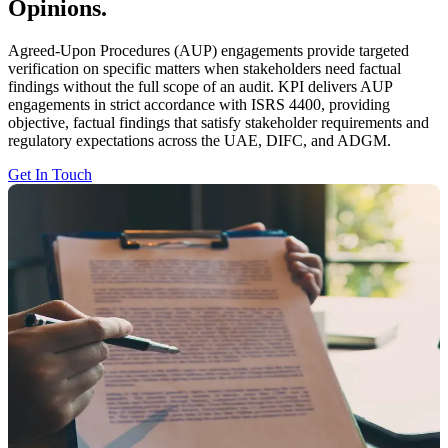
Opinions.
Agreed-Upon Procedures (AUP) engagements provide targeted
verification on specific matters when stakeholders need factual
findings without the full scope of an audit. KPI delivers AUP
engagements in strict accordance with ISRS 4400, providing
objective, factual findings that satisfy stakeholder requirements and
regulatory expectations across the UAE, DIFC, and ADGM.
Get In Touch
What Are
Agreed-Upon Procedures (AUP)?
Agreed-Upon Procedures are targeted reviews performed on
specific financial or non-financial information, based on procedures
agreed in advance with management and stakeholders. These
engagements are conducted in accordance with
ISRS 4400
(IAASB)
No audit or review opinion is expressed
No assurance is provided