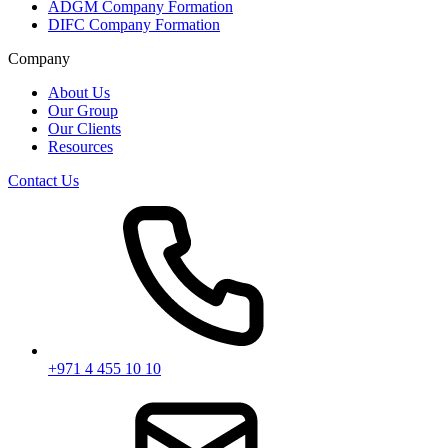
ADGM Company Formation
DIFC Company Formation
Company
About Us
Our Group
Our Clients
Resources
Contact Us
+971 4 455 10 10