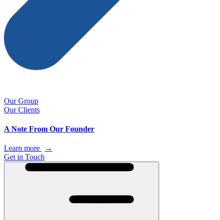
Our Group
Our Clients
A Note From Our Founder
Learn more
→
Get in Touch