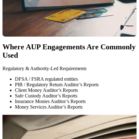
Findings are reported factually, without interpretation
Findings allow stakeholders to form their own conclusions
What Are
Agreed-Upon Procedures (AUP)?
Where AUP Engagements Are Commonly
Used
Regulatory & Authority-Led Requirements
F
DFSA / FSRA regulated entities
PIB / Regulatory Return Auditor’s Reports
Client Money Auditor’s Reports
Safe Custody Auditor’s Reports
Insurance Monies Auditor’s Reports
Money Services Auditor’s Reports