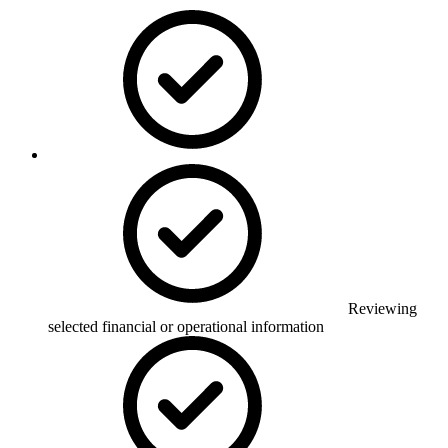
Reviewing
selected financial or operational information