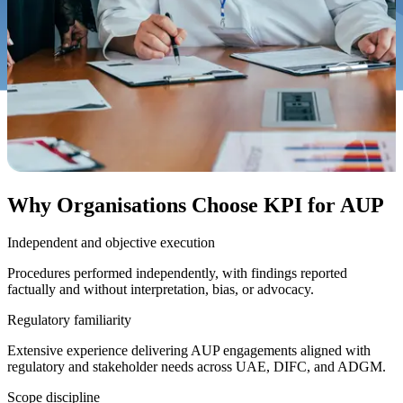
Why Organisations Choose KPI for AUP
Independent and objective execution
Procedures performed independently, with findings reported
factually and without interpretation, bias, or advocacy.
Regulatory familiarity
Extensive experience delivering AUP engagements aligned with
regulatory and stakeholder needs across UAE, DIFC, and ADGM.
Scope discipline