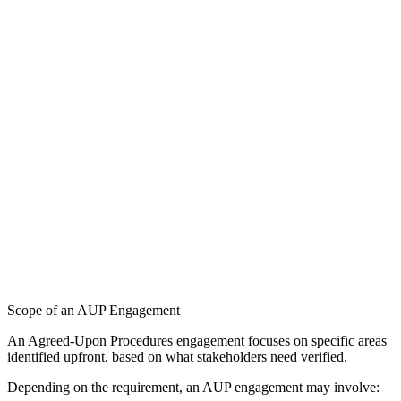
Scope of an AUP Engagement
An Agreed-Upon Procedures engagement focuses on specific areas
identified upfront, based on what stakeholders need verified.
Depending on the requirement, an AUP engagement may involve: