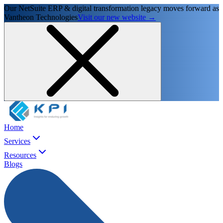
Our NetSuite ERP & digital transformation legacy moves forward as
Vantheon Technologies
Visit our new website →
Home
Services
Resources
Blogs