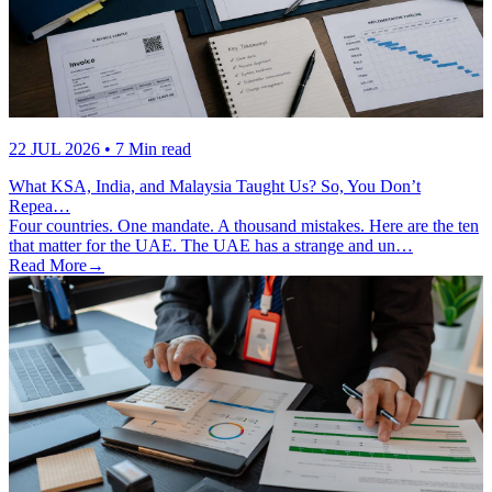
22 JUL 2026
• 7 Min read
What KSA, India, and Malaysia Taught Us? So, You Don’t
Repea…
Four countries. One mandate. A thousand mistakes. Here are the ten
that matter for the UAE. The UAE has a strange and un…
Read More
→