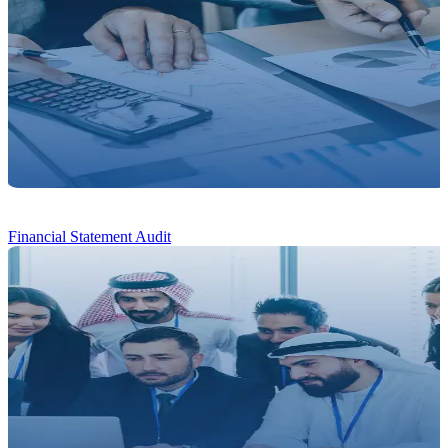
Financial
Statement Audit