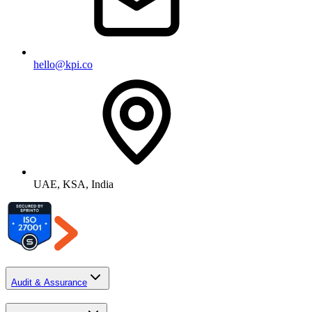
hello@kpi.co
UAE, KSA, India
Audit & Assurance