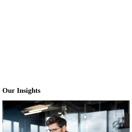
Our Insights