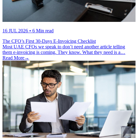
16 JUL 2026
• 6 Min read
The CFO’s First 30-Days E-Invoicing Checklist
Most UAE CFOs we speak to don’t need another article telling
them e-invoicing is coming. They know. What they need is a…
Read More
→