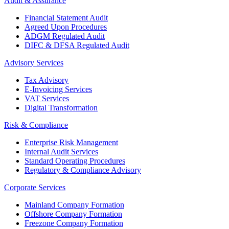
Audit & Assurance
Financial Statement Audit
Agreed Upon Procedures
ADGM Regulated Audit
DIFC & DFSA Regulated Audit
Advisory Services
Tax Advisory
E-Invoicing Services
VAT Services
Digital Transformation
Risk & Compliance
Enterprise Risk Management
Internal Audit Services
Standard Operating Procedures
Regulatory & Compliance Advisory
Corporate Services
Mainland Company Formation
Offshore Company Formation
Freezone Company Formation