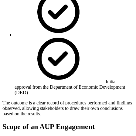
Initial
approval from the Department of Economic Development
(DED)
The outcome is a clear record of procedures performed and findings
observed, allowing stakeholders to draw their own conclusions
based on the results.
Scope of an AUP Engagement