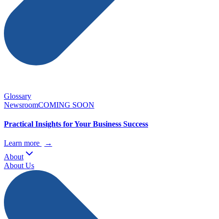
Glossary
Newsroom
COMING SOON
Practical Insights for Your Business Success
Learn more
→
About
About Us