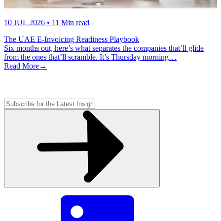
10 JUL 2026
• 11 Min read
The UAE E-Invoicing Readiness Playbook
Six months out, here’s what separates the companies that’ll glide
from the ones that’ll scramble. It’s Thursday morning…
Read More
→