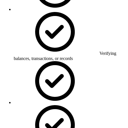
Verifying
balances, transactions, or records