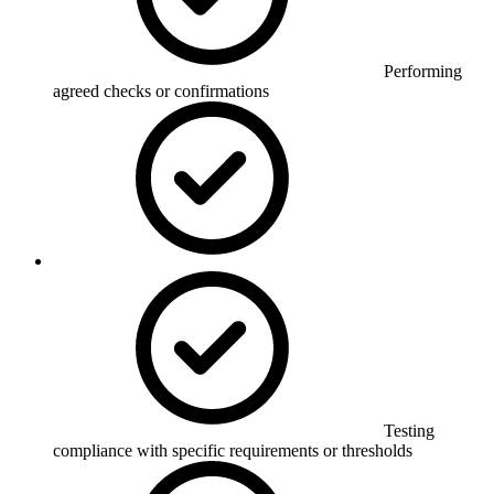
Performing
agreed checks or confirmations
Testing
compliance with specific requirements or thresholds