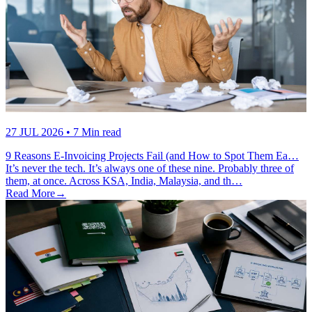
27 JUL 2026
• 7 Min read
9 Reasons E-Invoicing Projects Fail (and How to Spot Them Ea…
It’s never the tech. It’s always one of these nine. Probably three of
them, at once. Across KSA, India, Malaysia, and th…
Read More
→