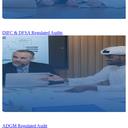
DIFC & DFSA
Regulated Audits
ADGM
Regulated Audit