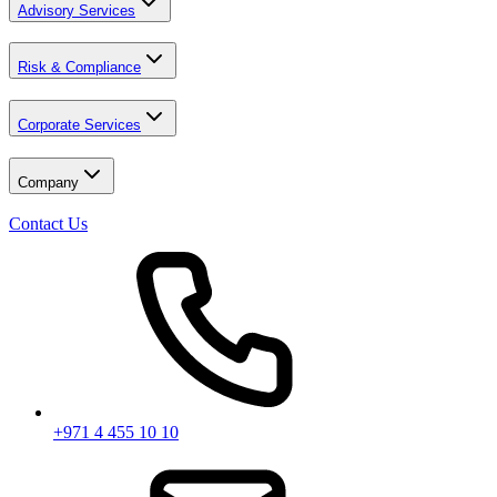
Advisory Services
Risk & Compliance
Corporate Services
Company
Contact Us
+971 4 455 10 10