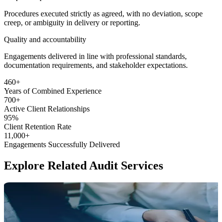
Procedures executed strictly as agreed, with no deviation, scope
creep, or ambiguity in delivery or reporting.
Quality and accountability
Engagements delivered in line with professional standards,
documentation requirements, and stakeholder expectations.
460
+
Years of Combined
Experience
700
+
Active Client
Relationships
95
%
Client Retention
Rate
11,000
+
Engagements Successfully
Delivered
Explore
Related Audit Services