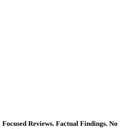
Focused Reviews. Factual Findings. No