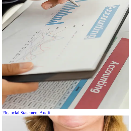
Financial Statement Audit