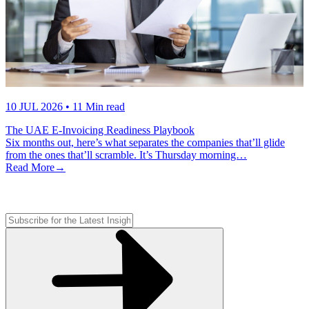
10 JUL 2026
• 11 Min read
The UAE E-Invoicing Readiness Playbook
Six months out, here’s what separates the companies that’ll glide
from the ones that’ll scramble. It’s Thursday morning…
Read More
→