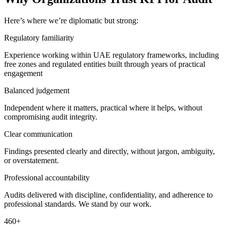
Here’s where we’re diplomatic but strong:
Regulatory familiarity
Experience working within UAE regulatory frameworks, including
free zones and regulated entities built through years of practical
engagement
Balanced judgement
Independent where it matters, practical where it helps, without
compromising audit integrity.
Clear communication
Findings presented clearly and directly, without jargon, ambiguity,
or overstatement.
Professional accountability
Audits delivered with discipline, confidentiality, and adherence to
professional standards. We stand by our work.
460
+