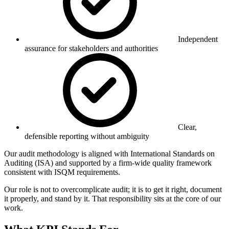
Independent
assurance for stakeholders and authorities
Clear,
defensible reporting without ambiguity
Our audit methodology is aligned with International Standards on
Auditing (ISA) and supported by a firm-wide quality framework
consistent with ISQM requirements.
Our role is not to overcomplicate audit; it is to get it right, document
it properly, and stand by it. That responsibility sits at the core of our
work.