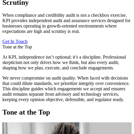
Scrutiny
When compliance and credibility audit is not a checkbox exercise.
KPI provides independent audit and assurance services designed for
businesses operating in growth-oriented environments where
expectations are high and scrutiny is real.
Get In Touch
Tone at the Top
At KPI, independence isn’t optional; it’s a discipline. Professional
skepticism not only drives how we think, but also every audit,
shaping how we plan, execute, and conclude engagements.
We never compromise on audit quality. When faced with decisions
that could dilute standards, we prioritize integrity over convenience.
This discipline guides which engagements we accept and ensures
audit remains separate from advisory and technology services,
keeping every opinion objective, defensible, and regulator ready.
Tone at the Top