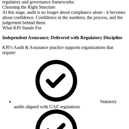
regulatory and governance frameworks:
Choosing the Right Structure
At this stage, audit is no longer about compliance alone - it becomes
about confidence. Confidence in the numbers, the process, and the
judgement behind them.
What KPI Stands For
Independent Assurance, Delivered with Regulatory Discipline
KPI’s Audit & Assurance practice supports organizations that
require:
Statutory
audits aligned with UAE regulations