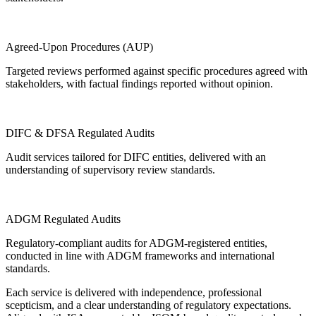
Agreed-Upon Procedures (AUP)
Targeted reviews performed against specific procedures agreed with
stakeholders, with factual findings reported without opinion.
DIFC & DFSA Regulated Audits
Audit services tailored for DIFC entities, delivered with an
understanding of supervisory review standards.
ADGM Regulated Audits
Regulatory-compliant audits for ADGM-registered entities,
conducted in line with ADGM frameworks and international
standards.
Each service is delivered with independence, professional
scepticism, and a clear understanding of regulatory expectations.