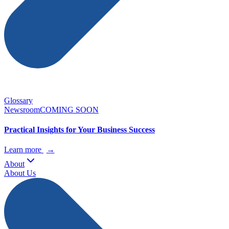
Glossary
Newsroom
COMING SOON
Practical Insights for Your Business Success
Learn more
→
About
About Us