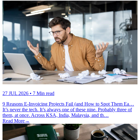
27 JUL 2026
• 7 Min read
9 Reasons E-Invoicing Projects Fail (and How to Spot Them Ea…
It’s never the tech. It’s always one of these nine. Probably three of
them, at once. Across KSA, India, Malaysia, and th…
Read More
→