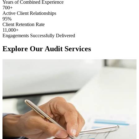
Years of Combined
Experience
700
+
Active Client
Relationships
95
%
Client Retention
Rate
11,000
+
Engagements Successfully
Delivered
Explore Our Audit Services