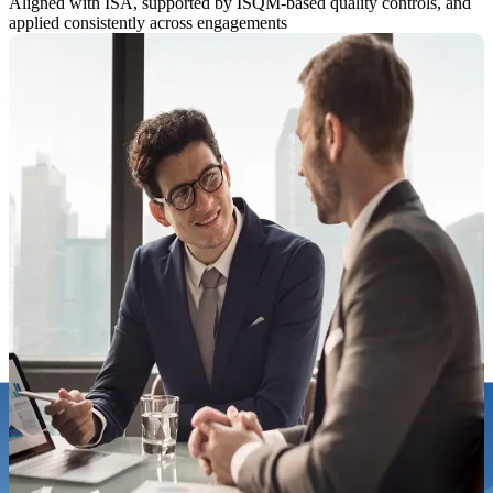
Aligned with ISA, supported by ISQM-based quality controls, and
applied consistently across engagements
How KPI Approaches Audit
Disciplined without unnecessary disruption
How KPI Approaches Audit
Disciplined without unnecessary disruption
Our audits are designed to be:
Risk-focused
Evidence-driven
Aligned to regulatory frameworks
Respectful of management time
From planning through reporting, we prioritise clarity, timeliness,