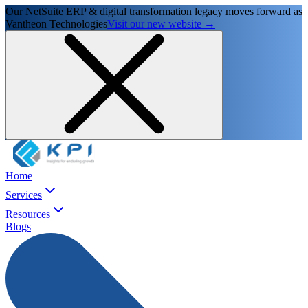
Our NetSuite ERP & digital transformation legacy moves forward as
Vantheon Technologies
Visit our new website →
Home
Services
Resources
Blogs