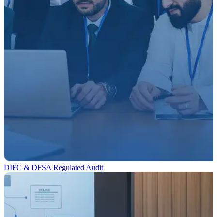
DIFC & DFSA Regulated Audit