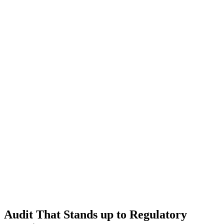
Audit That Stands up to Regulatory