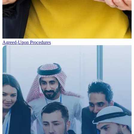
Agreed-Upon Procedures