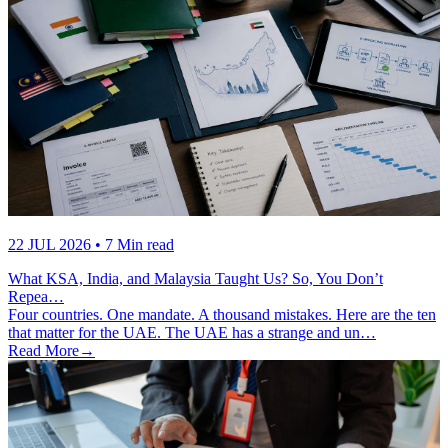
22 JUL 2026
• 7 Min read
What KSA, India, and Malaysia Taught Us? So, You Don’t
Repea…
Four countries. One mandate. A thousand mistakes. Here are the ten
that matter for the UAE. The UAE has a strange and un…
Read More
→