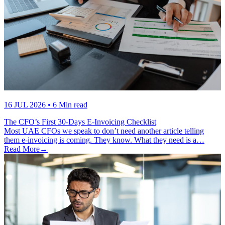
16 JUL 2026
• 6 Min read
The CFO’s First 30-Days E-Invoicing Checklist
Most UAE CFOs we speak to don’t need another article telling
them e-invoicing is coming. They know. What they need is a…
Read More
→