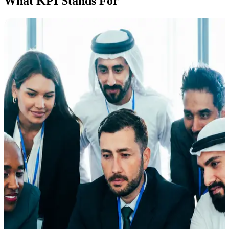
What KPI Stands For