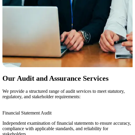
Our Audit and Assurance Services
We provide a structured range of audit services to meet statutory,
regulatory, and stakeholder requirements:
Financial Statement Audit
Independent examination of financial statements to ensure accuracy,
compliance with applicable standards, and reliability for
stakeholders.