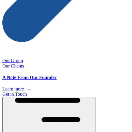
Our Group
Our Clients
A Note From Our Founder
Learn more
→
Get in Touch