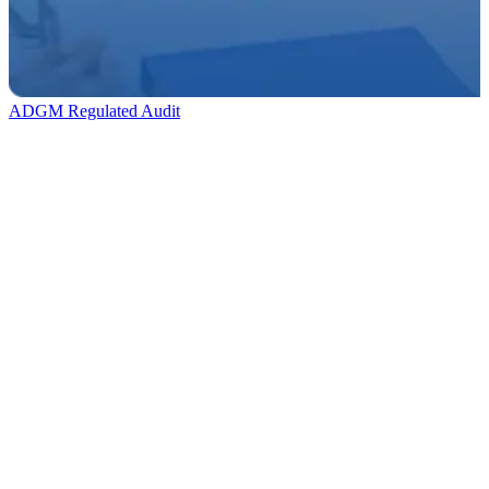
ADGM Regulated Audit