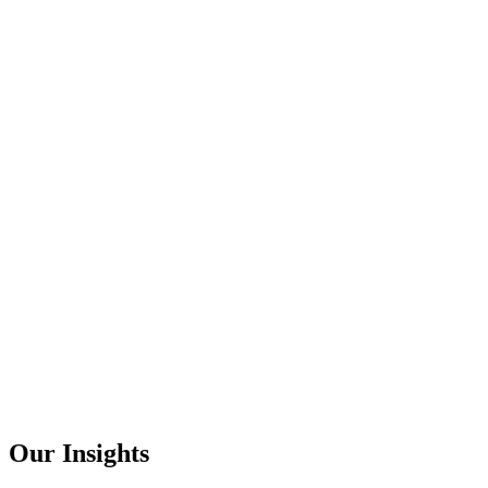
Our Insights