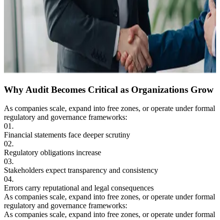
Why Audit Becomes
Critical as Organizations
Grow
As companies scale, expand into free zones, or operate under formal
regulatory and governance frameworks:
01.
Financial statements face deeper scrutiny
02.
Regulatory obligations increase
03.
Stakeholders expect transparency and
consistency
04.
Errors carry reputational and legal consequences
As companies scale, expand into free zones, or operate under formal
regulatory and governance frameworks:
As companies scale, expand into free zones, or operate under formal