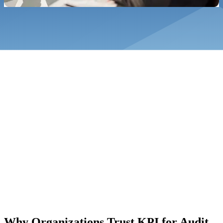
underpinned by documented processes and professional judgement.
Why Organizations Trust KPI for Audit