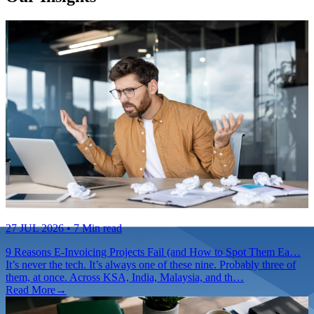
27 JUL 2026
• 7 Min read
9 Reasons E-Invoicing Projects Fail (and How to Spot Them Ea…
It’s never the tech. It’s always one of these nine. Probably three of
them, at once. Across KSA, India, Malaysia, and th…
Read More
→