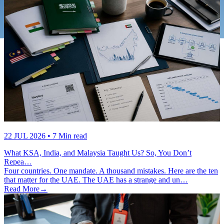
22 JUL 2026
• 7 Min read
What KSA, India, and Malaysia Taught Us? So, You Don’t
Repea…
Four countries. One mandate. A thousand mistakes. Here are the ten
that matter for the UAE. The UAE has a strange and un…
Read More
→