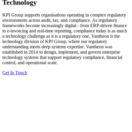
Technology
KPI Group supports organisations operating in complex regulatory
environments across audit, tax, and compliance. As regulatory
frameworks become increasingly digital - from ERP-driven finance
to e-invoicing and real-time reporting, compliance today is as much
a technology challenge as it is a regulatory one. Vantheon is the
technology division of KPI Group, where our regulatory
understanding meets deep systems expertise. Vantheon was
established in 2014 to design, implement, and govern enterprise
technology systems that support regulatory compliance, financial
control, and operational scale.
Get In Touch