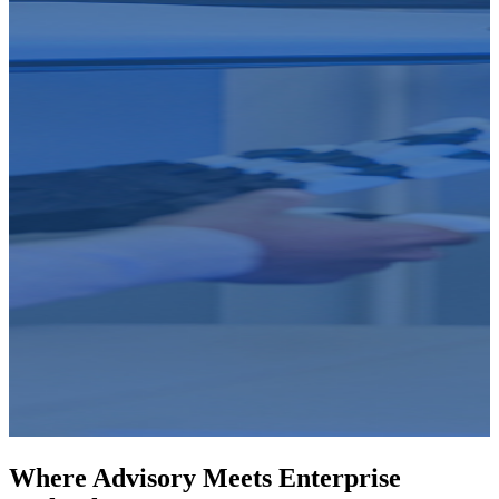
Where Advisory Meets Enterprise