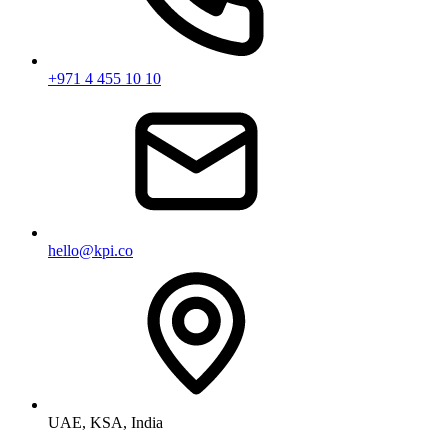
+971 4 455 10 10
hello@kpi.co
UAE, KSA, India