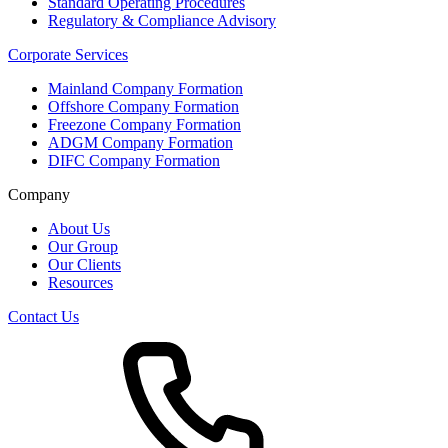
Standard Operating Procedures
Regulatory & Compliance Advisory
Corporate Services
Mainland Company Formation
Offshore Company Formation
Freezone Company Formation
ADGM Company Formation
DIFC Company Formation
Company
About Us
Our Group
Our Clients
Resources
Contact Us