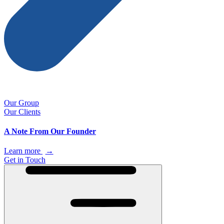
Our Group
Our Clients
A Note From Our Founder
Learn more
→
Get in Touch