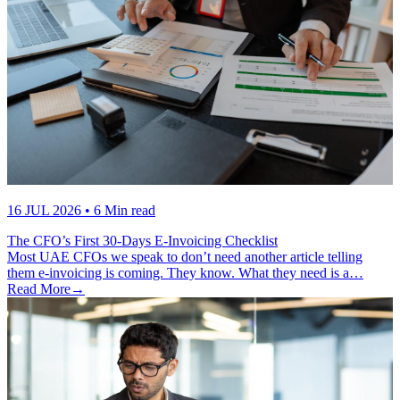
16 JUL 2026
• 6 Min read
The CFO’s First 30-Days E-Invoicing Checklist
Most UAE CFOs we speak to don’t need another article telling
them e-invoicing is coming. They know. What they need is a…
Read More
→