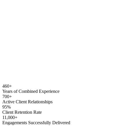
460
+
Years of Combined
Experience
700
+
Active Client
Relationships
95
%
Client Retention
Rate
11,000
+
Engagements Successfully
Delivered