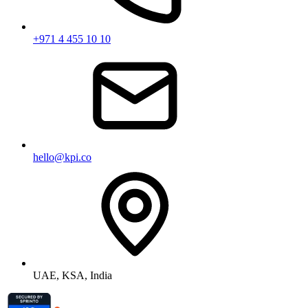
+971 4 455 10 10
hello@kpi.co
UAE, KSA, India