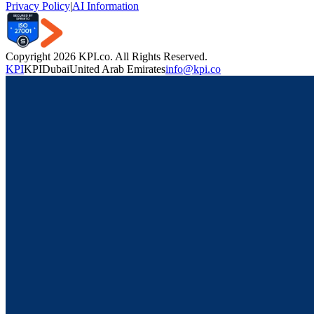
Privacy Policy
|
AI Information
Copyright 2026 KPI.co. All Rights Reserved.
KPI
KPI
Dubai
United Arab Emirates
info@kpi.co