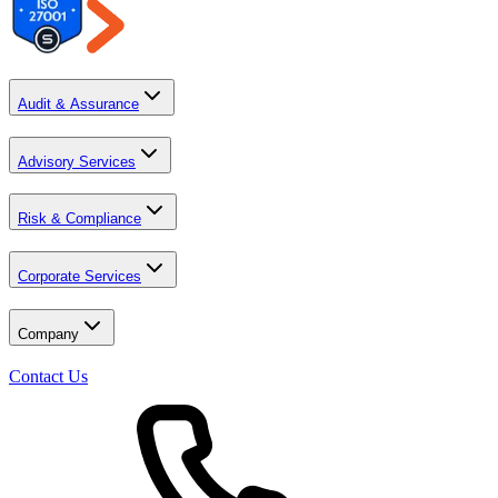
Audit & Assurance
Advisory Services
Risk & Compliance
Corporate Services
Company
Contact Us