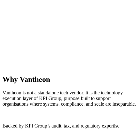
Why Vantheon
Vantheon is not a standalone tech vendor. It is the technology
execution layer of KPI Group, purpose‑built to support
organisations where systems, compliance, and scale are inseparable.
Backed by KPI Group’s audit, tax, and regulatory expertise