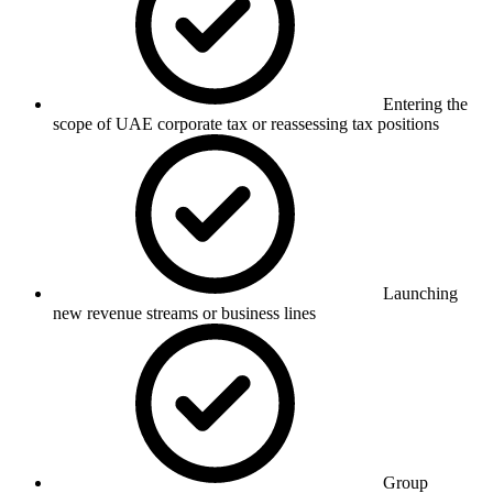
Entering the
scope of UAE corporate tax or reassessing tax positions
Launching
new revenue streams or business lines
Group