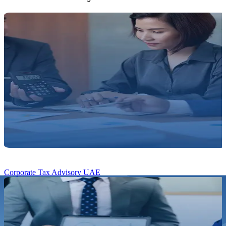
Corporate Tax Advisory UAE