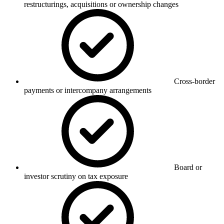
restructurings, acquisitions or ownership changes
Cross-border
payments or intercompany arrangements
Board or
investor scrutiny on tax exposure