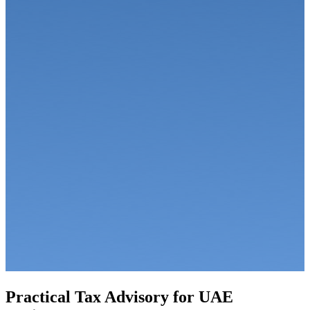
Practical Tax Advisory for UAE