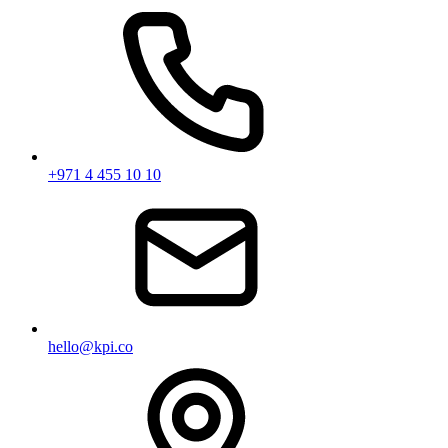
+971 4 455 10 10
hello@kpi.co