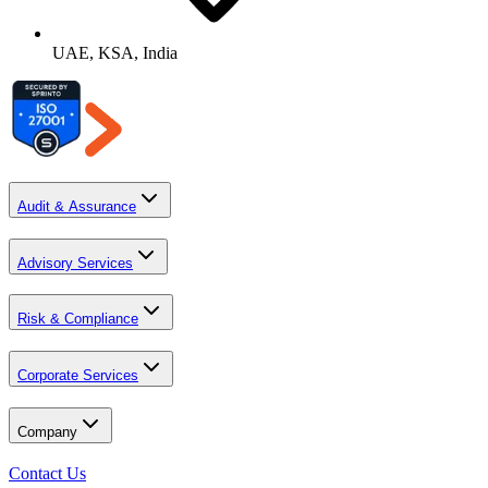
UAE, KSA, India
Audit & Assurance
Advisory Services
Risk & Compliance
Corporate Services
Company
Contact Us