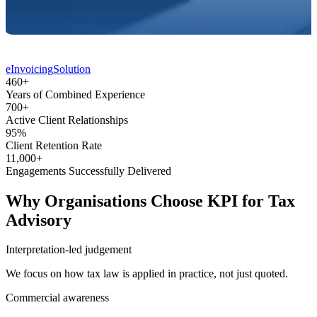
eInvoicing
Solution
460
+
Years of Combined
Experience
700
+
Active Client
Relationships
95
%
Client Retention
Rate
11,000
+
Engagements Successfully
Delivered
Why Organisations Choose KPI for Tax
Advisory
Interpretation-led judgement
We focus on how tax law is applied in practice, not just quoted.
Commercial awareness