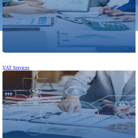
VAT Services