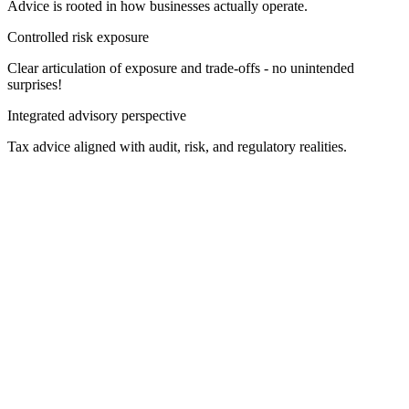
Advice is rooted in how businesses actually operate.
Controlled risk exposure
Clear articulation of exposure and trade-offs - no unintended
surprises!
Integrated advisory perspective
Tax advice aligned with audit, risk, and regulatory realities.