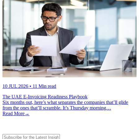
10 JUL 2026
• 11 Min read
The UAE E-Invoicing Readiness Playbook
Six months out, here’s what separates the companies that’ll glide
from the ones that’ll scramble. It’s Thursday morning…
Read More
→