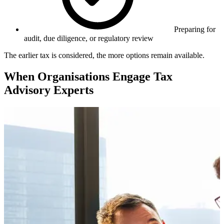
Preparing for
audit, due diligence, or regulatory review
The earlier tax is considered, the more options remain available.
When Organisations Engage Tax
Advisory Experts