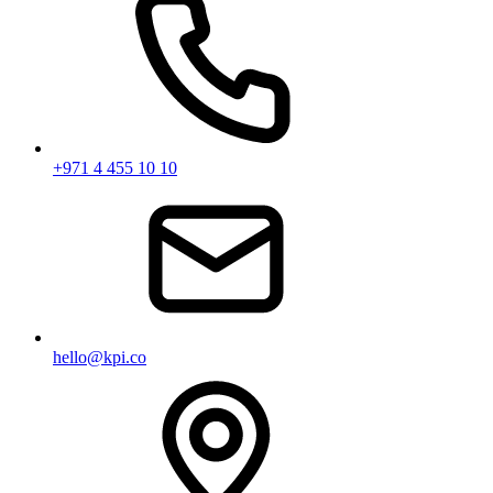
+971 4 455 10 10
hello@kpi.co