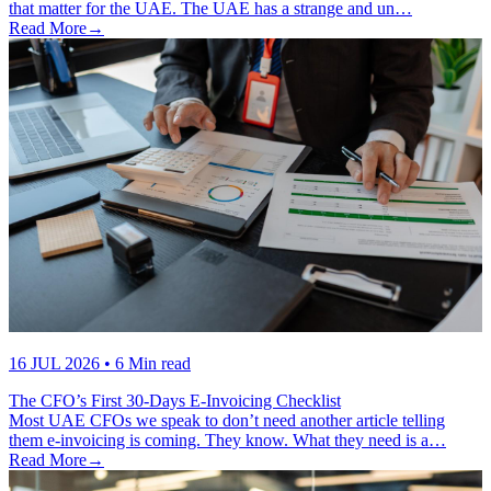
that matter for the UAE. The UAE has a strange and un…
Read More
→
16 JUL 2026
• 6 Min read
The CFO’s First 30-Days E-Invoicing Checklist
Most UAE CFOs we speak to don’t need another article telling
them e-invoicing is coming. They know. What they need is a…
Read More
→