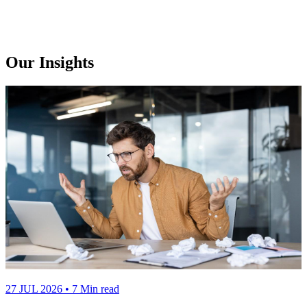
Our Insights
27 JUL 2026
• 7 Min read