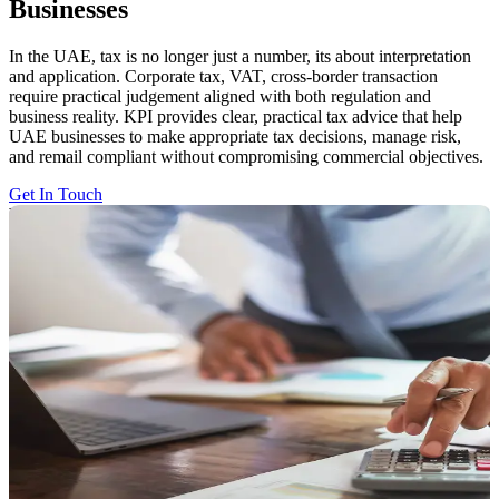
Businesses
In the UAE, tax is no longer just a number, its about interpretation
and application. Corporate tax, VAT, cross-border transaction
require practical judgement aligned with both regulation and
business reality. KPI provides clear, practical tax advice that help
UAE businesses to make appropriate tax decisions, manage risk,
and remail compliant without compromising commercial objectives.
Get In Touch
What Makes Tax Decisions Hard Today
Tax risk rarely arises from numbers. It arises from ambiguity. In
these circumstances, the challenge is not compliance, it is making
tax choices without structure. Most organisations struggle when:
Regulations allow multiple interpretations
Transactions don't align with existing guidance
Commercial intent diverge from legal or contractual form