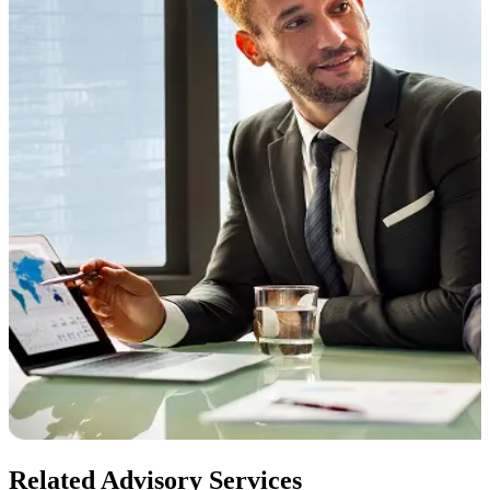
Related Advisory Services