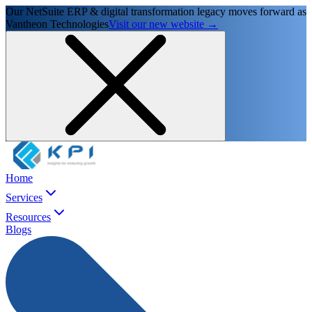
Our NetSuite ERP & digital transformation legacy moves forward as
Vantheon Technologies
Visit our new website →
Home
Services
Resources
Blogs