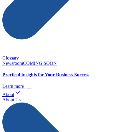
Glossary
Newsroom
COMING SOON
Practical Insights for Your Business Success
Learn more
→
About
About Us