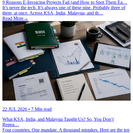
9 Reasons E-Invoicing Projects Fail (and How to Spot Them Ea…
It’s never the tech. It’s always one of these nine. Probably three of
them, at once. Across KSA, India, Malaysia, and th…
Read More
→
22 JUL 2026
• 7 Min read
What KSA, India, and Malaysia Taught Us? So, You Don’t
Repea…
Four countries. One mandate. A thousand mistakes. Here are the ten