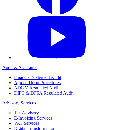
Audit & Assurance
Financial Statement Audit
Agreed Upon Procedures
ADGM Regulated Audit
DIFC & DFSA Regulated Audit
Advisory Services
Tax Advisory
E-Invoicing Services
VAT Services
Digital Transformation