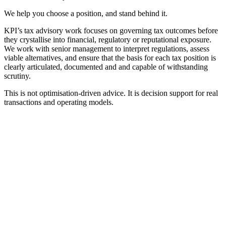
We help you choose a position, and stand behind it.
KPI’s tax advisory work focuses on governing tax outcomes before
they crystallise into financial, regulatory or reputational exposure.
We work with senior management to interpret regulations, assess
viable alternatives, and ensure that the basis for each tax position is
clearly articulated, documented and and capable of withstanding
scrutiny.
This is not optimisation-driven advice. It is decision support for real
transactions and operating models.