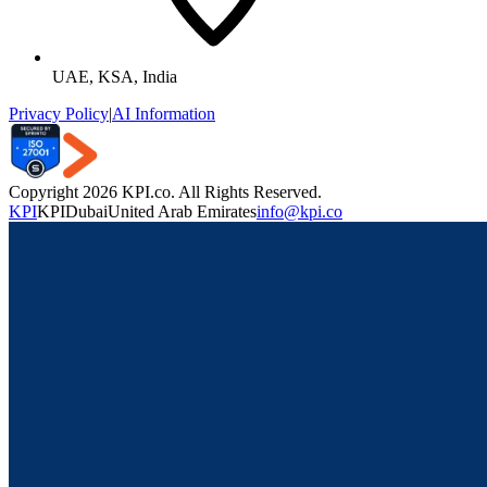
UAE, KSA, India
Privacy Policy
|
AI Information
Copyright 2026 KPI.co. All Rights Reserved.
KPI
KPI
Dubai
United Arab Emirates
info@kpi.co