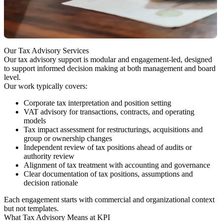
Business teams move faster than tax review
Decisions are made without a clearly documented rationale
What Makes Tax Decisions Hard Today
Our Tax Advisory Services
Our tax advisory support is modular and engagement-led, designed
to support informed decision making at both management and board
level.
Our work typically covers:
Corporate tax interpretation and position setting
VAT advisory for transactions, contracts, and operating
models
Tax impact assessment for restructurings, acquisitions and
group or ownership changes
Independent review of tax positions ahead of audits or
authority review
Alignment of tax treatment with accounting and governance
Clear documentation of tax positions, assumptions and
decision rationale
Each engagement starts with commercial and organizational context
but not templates.
What Tax Advisory Means at KPI