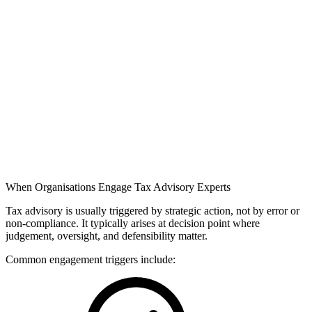
When Organisations Engage Tax Advisory Experts
Tax advisory is usually triggered by strategic action, not by error or
non-compliance. It typically arises at decision point where
judgement, oversight, and defensibility matter.
Common engagement triggers include: