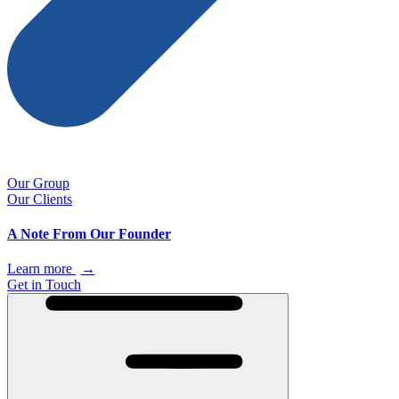
Our Group
Our Clients
A Note From Our Founder
Learn more
→
Get in Touch