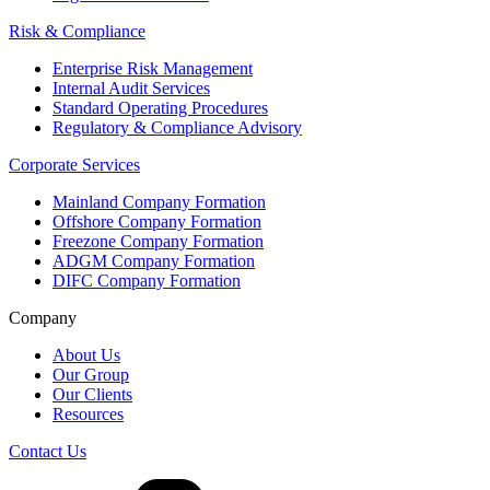
Risk & Compliance
Enterprise Risk Management
Internal Audit Services
Standard Operating Procedures
Regulatory & Compliance Advisory
Corporate Services
Mainland Company Formation
Offshore Company Formation
Freezone Company Formation
ADGM Company Formation
DIFC Company Formation
Company
About Us
Our Group
Our Clients
Resources
Contact Us