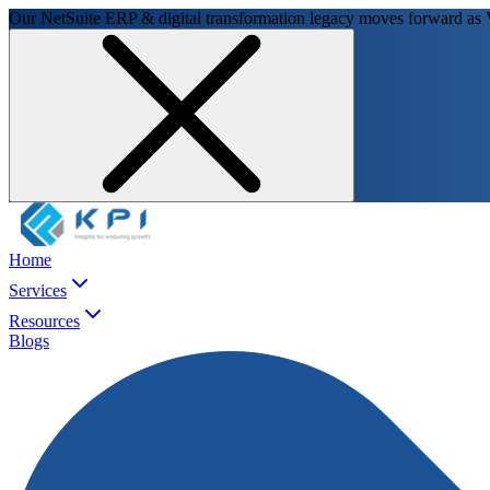
Our NetSuite ERP & digital transformation legacy moves forward as
Home
Services
Resources
Blogs