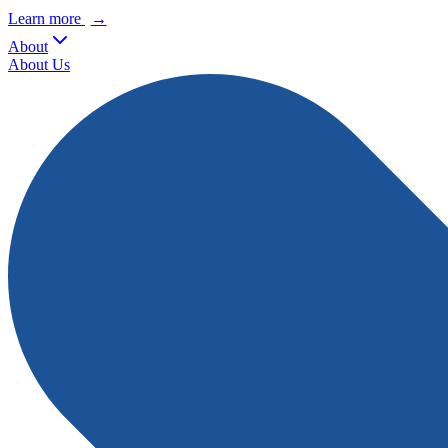
Learn more
→
About
About Us