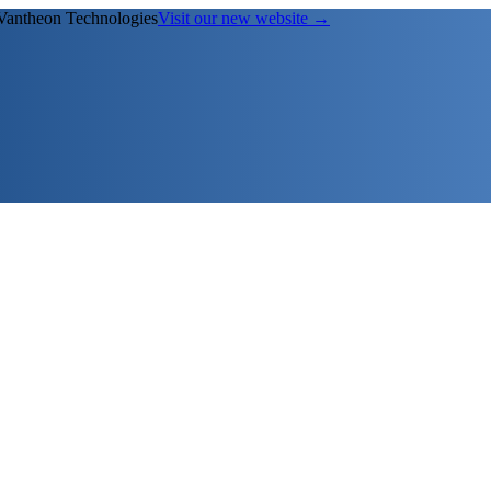
Vantheon Technologies
Visit our new website →