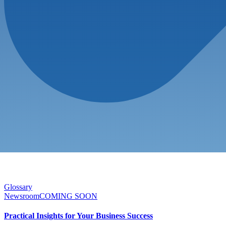
Glossary
Newsroom
COMING SOON
Practical Insights for Your Business Success