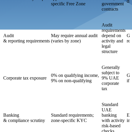
di
specific Free Zone
government
contracts
Audit
requirements
Audit
May require annual audit
depend on
Ge
& reporting requirements
(varies by zone)
activity and
re
legal
structure
Generally
subject to
0% on qualifying income,
Ge
Corporate tax exposure
9% UAE
9% on non-qualifying
if
corporate
tax
Standard
UAE
Banking
Standard requirements;
banking
En
& compliance scrutiny
zone-specific KYC
with activity
in
risk-based
checks