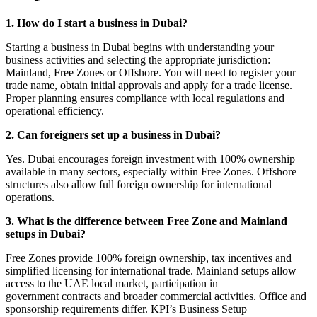
1. How do I start a business in Dubai?
Starting a business in Dubai begins with understanding your
business activities and selecting the appropriate jurisdiction:
Mainland, Free Zones or Offshore. You will need to register your
trade name, obtain initial approvals and apply for a trade license.
Proper planning ensures compliance with local regulations and
operational efficiency.
2. Can foreigners set up a business in Dubai?
Yes. Dubai encourages foreign investment with 100% ownership
available in many sectors, especially within Free Zones. Offshore
structures also allow full foreign ownership for international
operations.
3. What is the difference between Free Zone and Mainland
setups in Dubai?
Free Zones provide 100% foreign ownership, tax incentives and
simplified licensing for international trade. Mainland setups allow
access to the UAE local market, participation in
government contracts and broader commercial activities. Office and
sponsorship requirements differ. KPI’s Business Setup