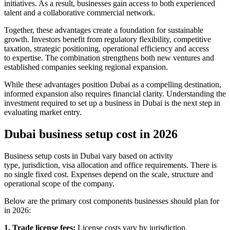
initiatives. As a result, businesses gain access to both experienced
talent and a collaborative commercial network.
Together, these advantages create a foundation for sustainable
growth. Investors benefit from regulatory flexibility, competitive
taxation, strategic positioning, operational efficiency and access
to expertise. The combination strengthens both new ventures and
established companies seeking regional expansion.
While these advantages position Dubai as a compelling destination,
informed expansion also requires financial clarity. Understanding the
investment required to set up a business in Dubai is the next step in
evaluating market entry.
Dubai business setup cost in 2026
Business setup costs in Dubai vary based on activity
type, jurisdiction, visa allocation and office requirements. There is
no single fixed cost. Expenses depend on the scale, structure and
operational scope of the company.
Below are the primary cost components businesses should plan for
in 2026:
1. Trade license fees:
License costs vary by jurisdiction.