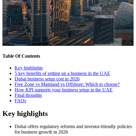
Table Of Contents
Key highlights
5 key benefits of setting up a business in the UAE
Dubai business setup cost in 2026
Free Zone vs Mainland vs Offshore: Which to choose?
How KPI supports your business setup in the UAE
Final thoughts
FAQs
Key highlights
Dubai offers regulatory reforms and investor-friendly policies
for business growth in 2026