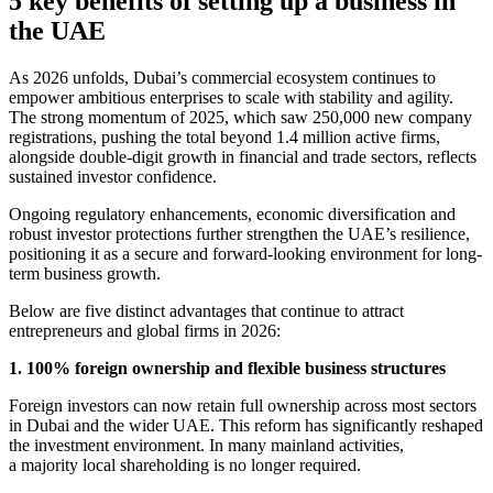
5 key benefits of setting up a business in
the UAE
As 2026 unfolds, Dubai’s commercial ecosystem continues to
empower ambitious enterprises to scale with stability and agility.
The strong momentum of 2025, which saw 250,000 new company
registrations, pushing the total beyond 1.4 million active firms,
alongside double-digit growth in financial and trade sectors, reflects
sustained investor confidence.
Ongoing regulatory enhancements, economic diversification and
robust investor protections further strengthen the UAE’s resilience,
positioning it as a secure and forward-looking environment for long-
term business growth.
Below are five distinct advantages that continue to attract
entrepreneurs and global firms in 2026:
1. 100% foreign ownership and flexible business structures
Foreign investors can now retain full ownership across most sectors
in Dubai and the wider UAE. This reform has significantly reshaped
the investment environment. In many mainland activities,
a majority local shareholding is no longer required.