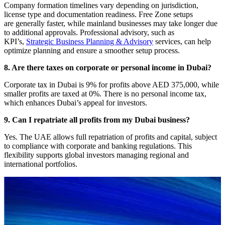
Company formation timelines vary depending on jurisdiction,
license type and documentation readiness. Free Zone setups
are generally faster, while mainland businesses may take longer due
to additional approvals. Professional advisory, such as
KPI’s,
Strategic Business Planning & Advisory
services, can help
optimize planning and ensure a smoother setup process.
8. Are there taxes on corporate or personal income in Dubai?
Corporate tax in Dubai is 9% for profits above AED 375,000, while
smaller profits are taxed at 0%. There is no personal income tax,
which enhances Dubai’s appeal for investors.
9. Can I repatriate all profits from my Dubai business?
Yes. The UAE allows full repatriation of profits and capital, subject
to compliance with corporate and banking regulations. This
flexibility supports global investors managing regional and
international portfolios.