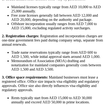
Mainland licenses typically range from AED 10,000 to AED
25,000 annually.
Free zone licenses generally fall between AED 12,000 and
AED 20,000, depending on the authority and package.
Offshore incorporation usually ranges from AED 7,000 to
AED 15,000, excluding regulated activity surcharges.
2. Registration charges
: Registration and incorporation charges are
one-time government fees paid during company setup, separate from
annual renewals.
Trade name reservations typically range from AED 600 to
AED 1,500, while initial approval starts around AED 1,000.
Memorandum of Association (MOA) drafting and
notarization for mainland companies generally costs between
AED 1,500 and AED 3,500.
3. Office space requirements:
Mainland businesses must lease a
registered office. Office size impacts visa eligibility and regulatory
approvals. Office size also directly influences visa eligibility and
regulatory approvals.
Rents typically start from AED 15,000 to AED 30,000
annually and exceed AED 50,000 in prime locations.