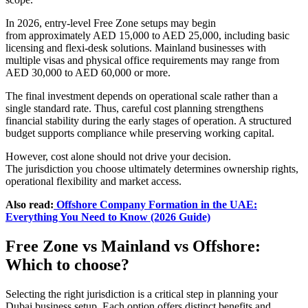
In 2026, entry-level Free Zone setups may begin
from approximately AED 15,000 to AED 25,000, including basic
licensing and flexi-desk solutions. Mainland businesses with
multiple visas and physical office requirements may range from
AED 30,000 to AED 60,000 or more.
The final investment depends on operational scale rather than a
single standard rate. Thus, careful cost planning strengthens
financial stability during the early stages of operation. A structured
budget supports compliance while preserving working capital.
However, cost alone should not drive your decision.
The jurisdiction you choose ultimately determines ownership rights,
operational flexibility and market access.
Also read:
Offshore Company Formation in the UAE:
Everything You Need to Know (2026 Guide)
Free Zone vs Mainland vs Offshore:
Which to choose?
Selecting the right jurisdiction is a critical step in planning your
Dubai business setup. Each option offers distinct benefits and