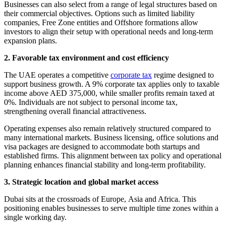
Businesses can also select from a range of legal structures based on
their commercial objectives. Options such as limited liability
companies, Free Zone entities and Offshore formations allow
investors to align their setup with operational needs and long-term
expansion plans.
2. Favorable tax environment and cost efficiency
The UAE operates a competitive
corporate tax
regime designed to
support business growth. A 9% corporate tax applies only to taxable
income above AED 375,000, while smaller profits remain taxed at
0%. Individuals are not subject to personal income tax,
strengthening overall financial attractiveness.
Operating expenses also remain relatively structured compared to
many international markets. Business licensing, office solutions and
visa packages are designed to accommodate both startups and
established firms. This alignment between tax policy and operational
planning enhances financial stability and long-term profitability.
3. Strategic location and global market access
Dubai sits at the crossroads of Europe, Asia and Africa. This
positioning enables businesses to serve multiple time zones within a
single working day.