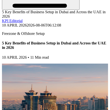
5 Key Benefits of Business Setup in Dubai and Across the UAE in
2026
KPI Editorial
10 APRIL 2026
2026-08-06T06:12:08
Freezone & Offshore Setup
5 Key Benefits of Business Setup in Dubai and Across the UAE
in 2026
10 APRIL 2026
•
11 Min read