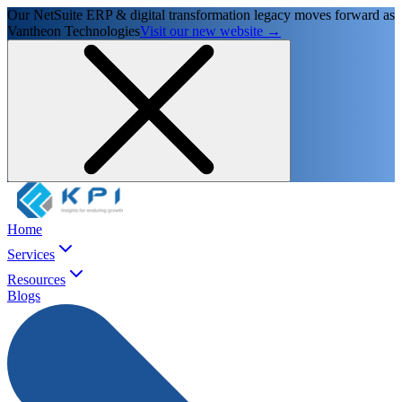
Our NetSuite ERP & digital transformation legacy moves forward as
Vantheon Technologies
Visit our new website →
Home
Services
Resources
Blogs