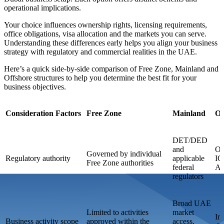
operational implications.
Your choice influences ownership rights, licensing requirements,
office obligations, visa allocation and the markets you can serve.
Understanding these differences early helps you align your business
strategy with regulatory and commercial realities in the UAE.
Here’s a quick side-by-side comparison of Free Zone, Mainland and
Offshore structures to help you determine the best fit for your
business objectives.
Consideration Factors
Free Zone
Mainland
Of
DET/DED
and
Of
Governed by individual
Regulatory authority
applicable
IC
Free Zone authorities
federal
Aj
regulators
Broad UAE
Limited to activities
market
Int
Business activity scope
approved within the
access,