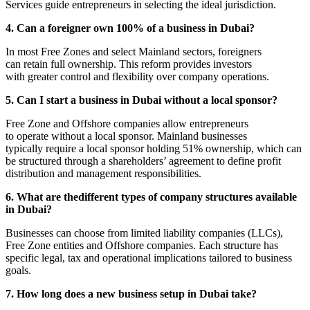
Services guide entrepreneurs in selecting the ideal jurisdiction.
4. Can a foreigner own 100% of a business in Dubai?
In most Free Zones and select Mainland sectors, foreigners
can retain full ownership. This reform provides investors
with greater control and flexibility over company operations.
5. Can I start a business in Dubai without a local sponsor?
Free Zone and Offshore companies allow entrepreneurs
to operate without a local sponsor. Mainland businesses
typically require a local sponsor holding 51% ownership, which can
be structured through a shareholders’ agreement to define profit
distribution and management responsibilities.
6. What are thedifferent types of company structures available
in Dubai?
Businesses can choose from limited liability companies (LLCs),
Free Zone entities and Offshore companies. Each structure has
specific legal, tax and operational implications tailored to business
goals.
7. How long does a new business setup in Dubai take?