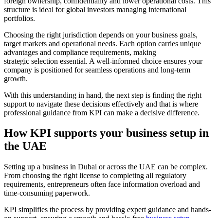
foreign ownership, confidentiality and lower operational costs. This
structure is ideal for global investors managing international
portfolios.
Choosing the right jurisdiction depends on your business goals,
target markets and operational needs. Each option carries unique
advantages and compliance requirements, making
strategic selection essential. A well-informed choice ensures your
company is positioned for seamless operations and long-term
growth.
With this understanding in hand, the next step is finding the right
support to navigate these decisions effectively and that is where
professional guidance from KPI can make a decisive difference.
How KPI supports your business setup in
the UAE
Setting up a business in Dubai or across the UAE can be complex.
From choosing the right license to completing all regulatory
requirements, entrepreneurs often face information overload and
time-consuming paperwork.
KPI simplifies the process by providing expert guidance and hands-