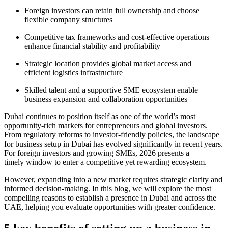
Foreign investors can retain full ownership and choose
flexible company structures
Competitive tax frameworks and cost-effective operations
enhance financial stability and profitability
Strategic location provides global market access and
efficient logistics infrastructure
Skilled talent and a supportive SME ecosystem enable
business expansion and collaboration opportunities
Dubai continues to position itself as one of the world’s most
opportunity-rich markets for entrepreneurs and global investors.
From regulatory reforms to investor-friendly policies, the landscape
for business setup in Dubai has evolved significantly in recent years.
For foreign investors and growing SMEs, 2026 presents a
timely window to enter a competitive yet rewarding ecosystem.
However, expanding into a new market requires strategic clarity and
informed decision-making. In this blog, we will explore the most
compelling reasons to establish a presence in Dubai and across the
UAE, helping you evaluate opportunities with greater confidence.