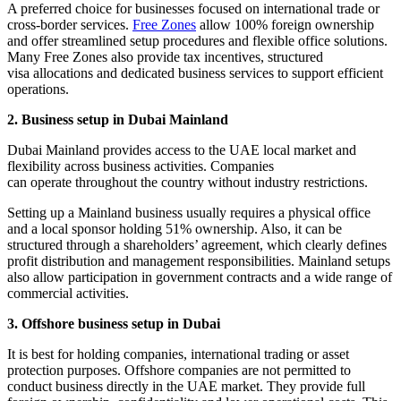
A preferred choice for businesses focused on international trade or
cross-border services.
Free Zones
allow 100% foreign ownership
and offer streamlined setup procedures and flexible office solutions.
Many Free Zones also provide tax incentives, structured
visa allocations and dedicated business services to support efficient
operations.
2. Business setup in Dubai Mainland
Dubai Mainland provides access to the UAE local market and
flexibility across business activities. Companies
can operate throughout the country without industry restrictions.
Setting up a Mainland business usually requires a physical office
and a local sponsor holding 51% ownership. Also, it can be
structured through a shareholders’ agreement, which clearly defines
profit distribution and management responsibilities. Mainland setups
also allow participation in government contracts and a wide range of
commercial activities.
3. Offshore business setup in Dubai
It is best for holding companies, international trading or asset
protection purposes. Offshore companies are not permitted to
conduct business directly in the UAE market. They provide full