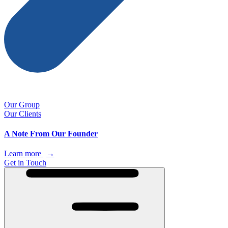
Our Group
Our Clients
A Note From Our Founder
Learn more
→
Get in Touch