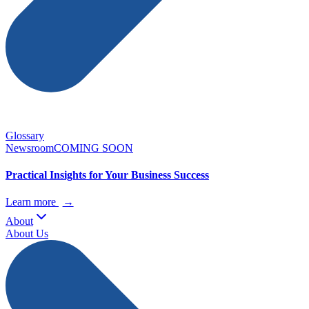
Glossary
Newsroom
COMING SOON
Practical Insights for Your Business Success
Learn more
→
About
About Us