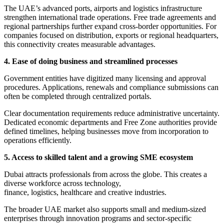
The UAE’s advanced ports, airports and logistics infrastructure
strengthen international trade operations. Free trade agreements and
regional partnerships further expand cross-border opportunities. For
companies focused on distribution, exports or regional headquarters,
this connectivity creates measurable advantages.
4. Ease of doing business and streamlined processes
Government entities have digitized many licensing and approval
procedures. Applications, renewals and compliance submissions can
often be completed through centralized portals.
Clear documentation requirements reduce administrative uncertainty.
Dedicated economic departments and Free Zone authorities provide
defined timelines, helping businesses move from incorporation to
operations efficiently.
5. Access to skilled talent and a growing SME ecosystem
Dubai attracts professionals from across the globe. This creates a
diverse workforce across technology,
finance, logistics, healthcare and creative industries.
The broader UAE market also supports small and medium-sized
enterprises through innovation programs and sector-specific