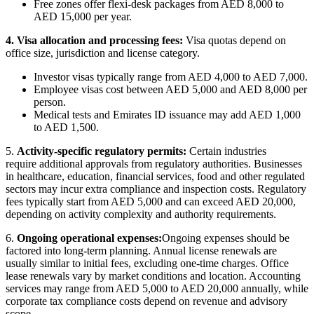
Free zones offer flexi-desk packages from AED 8,000 to
AED 15,000 per year.
4. Visa allocation and processing fees:
Visa quotas depend on
office size, jurisdiction and license category.
Investor visas typically range from AED 4,000 to AED 7,000.
Employee visas cost between AED 5,000 and AED 8,000 per
person.
Medical tests and Emirates ID issuance may add AED 1,000
to AED 1,500.
5.
Activity-specific regulatory permits
:
Certain industries
require
additional
approvals from regulatory authorities. Businesses
in healthcare, education, financial services,
food
and other regulated
sectors may incur extra compliance and inspection costs. Regulatory
fees typically start from AED 5,000 and can exceed AED 20,000,
depending on activity complexity and authority requirements.
6.
Ongoing
operational expenses:
Ongoing
expenses should be
factored into long-term planning. Annual license renewals are
usually similar to
initial
fees, excluding one-time charges. Office
lease renewals vary by market conditions and location. Accounting
services may range from AED 5,000 to AED 20,000 annually, while
corporate tax compliance costs depend on revenue and advisory
scope.