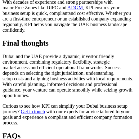
With decades of experience and strong partnerships with
major
F
ree
Z
ones like
DIFC and
ADGM
, KPI ensures your
business setup is quick,
compliant
and cost-effective. Whether you
are a first-time entrepreneur or an established company expanding
regionally, KPI helps you navigate the UAE business landscape
confidently.
Final thoughts
Dubai and the UAE provide a dynamic, investor-friendly
environment, combining regulatory flexibility, strategic
market access and efficient operational frameworks. Success
depends on selecting the right jurisdiction, understanding
setup costs and aligning business activities with local requirements.
With careful planning, informed decisions and professional
guidance, your venture can operate smoothly while seizing growth
opportunities.
Curious to see how KPI can simplify your Dubai business setup
journey?
Get in touch
with our experts for advice tailored to your
goals and experience a compliant and efficient company formation
process.
FAQs