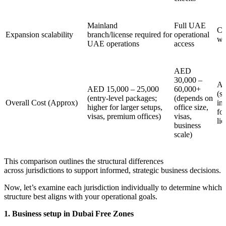
Mainland
Full UAE
Ca
Expansion scalability
branch/license required for
operational
wi
UAE operations
access
AED
30,000 –
AE
AED 15,000 – 25,000
60,000+
(s
(entry-level packages;
(depends on
Overall Cost (Approx)
in
higher for larger setups,
office size,
for
visas, premium offices)
visas,
lic
business
scale)
This comparison outlines the structural differences
across jurisdictions to support informed, strategic business decisions.
Now, let’s examine each jurisdiction individually to determine which
structure best aligns with your operational goals.
1. Business setup in Dubai Free Zones