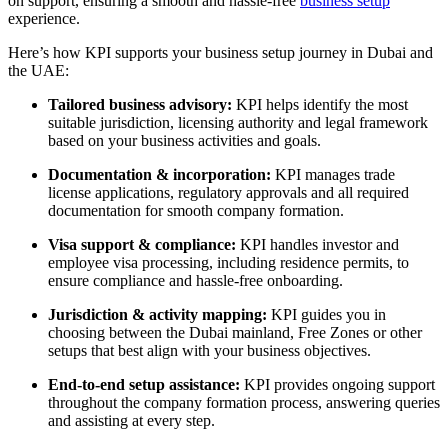
on support, ensuring a smooth and
hassle-free
business setup
experience
.
Here’s how KPI supports your business setup journey in Dubai and
the UAE:
Tailored business advisory:
KPI helps identify the most
suitable jurisdiction, licensing authority and legal framework
based on your business activities and goals.
Documentation & incorporation:
KPI manages trade
license applications, regulatory approvals and all required
documentation for smooth company formation.
Visa support & compliance:
KPI handles investor and
employee visa processing, including residence permits, to
ensure compliance and hassle-free onboarding.
Jurisdiction & activity mapping:
KPI guides you in
choosing between the Dubai mainland, Free Zones or other
setups that best align with your business objectives.
End-to-end setup assistance:
KPI provides ongoing support
throughout the company formation process, answering queries
and assisting at every step.