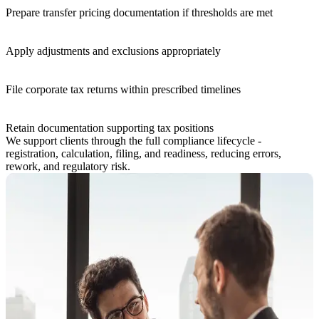
Prepare transfer pricing documentation if thresholds are met
Apply adjustments and exclusions appropriately
File corporate tax returns within prescribed timelines
Retain documentation supporting tax positions
We support clients through the full compliance lifecycle -
registration, calculation, filing, and readiness, reducing errors,
rework, and regulatory risk.
How KPI Supports Corporate Tax
Our corporate tax advisory is designed for businesses that need more
than just form-filling.
How KPI Supports Corporate Tax
Our corporate tax advisory is designed for businesses that need more
than just form-filling.