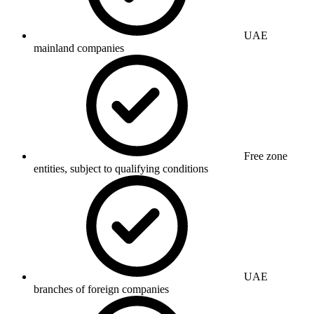
UAE
mainland companies
Free zone
entities, subject to qualifying conditions
UAE
branches of foreign companies