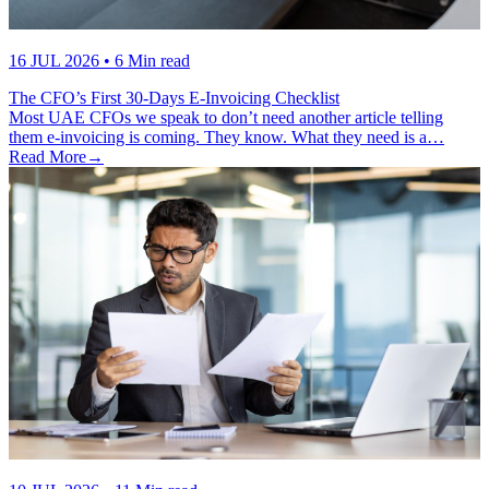
16 JUL 2026
• 6 Min read
The CFO’s First 30-Days E-Invoicing Checklist
Most UAE CFOs we speak to don’t need another article telling
them e-invoicing is coming. They know. What they need is a…
Read More
→