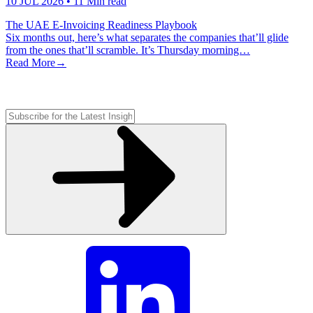
10 JUL 2026
• 11 Min read
The UAE E-Invoicing Readiness Playbook
Six months out, here’s what separates the companies that’ll glide
from the ones that’ll scramble. It’s Thursday morning…
Read More
→