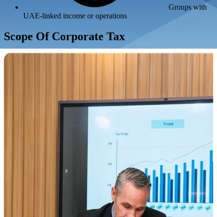
Groups with
UAE-linked income or operations
Scope Of Corporate Tax