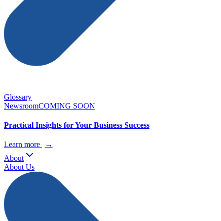
Glossary
Newsroom
COMING SOON
Practical Insights for Your Business Success
Learn more
→
About
About Us