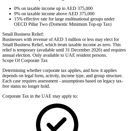
0% on taxable income up to AED 375,000
9% on taxable income above AED 375,000
15% effective rate for large multinational groups under
OECD Pillar Two (Domestic Minimum Top-up Tax)
Small Business Relief:
Businesses with revenue of AED 3 million or less may elect for
Small Business Relief, which treats taxable income as zero. This
relief is temporary (available until 31 December 2026) and requires
annual election. Only available to UAE resident persons.
Scope Of Corporate Tax
Determining whether corporate tax applies, and how it applies
depends on legal form, activity, income type, and group structure.
Each case requires assessment - assumptions based on legacy tax-
free status no longer hold.
Corporate Tax in the UAE may apply to: