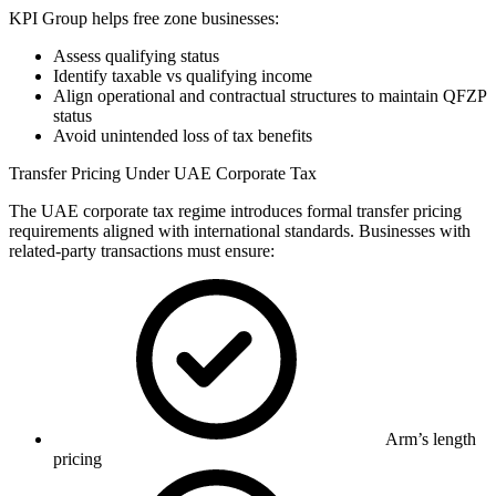
KPI Group helps free zone businesses:
Assess qualifying status
Identify taxable vs qualifying income
Align operational and contractual structures to maintain QFZP
status
Avoid unintended loss of tax benefits
Transfer Pricing Under UAE Corporate Tax
The UAE corporate tax regime introduces formal transfer pricing
requirements aligned with international standards. Businesses with
related-party transactions must ensure:
Arm’s length
pricing