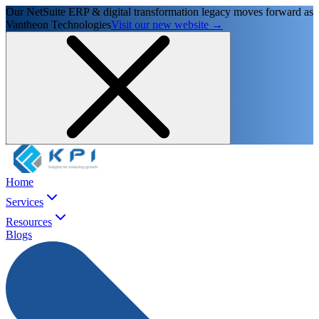
Our NetSuite ERP & digital transformation legacy moves forward as
Vantheon Technologies
Visit our new website →
Home
Services
Resources
Blogs