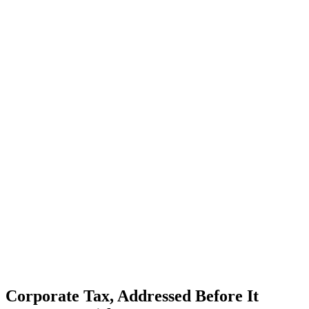
Corporate Tax, Addressed Before It