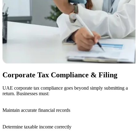
Corporate Tax Compliance & Filing
UAE corporate tax compliance goes beyond simply submitting a
return. Businesses must:
Maintain accurate financial
records
Determine taxable income
correctly