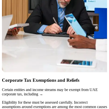
Corporate Tax Exemptions and Reliefs
Certain entities and income streams may be exempt from UAE
corporate tax, including
→
Eligibility for these must be assessed carefully. Incorrect
assumptions around exemptions are among the most common causes