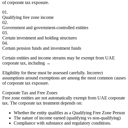
of corporate tax exposure.
01.
Qualifying free zone income
02.
Government and government-controlled entities
03.
Certain investment and holding structures
04.
Certain pension funds and investment funds
Certain entities and income streams may be exempt from UAE
corporate tax, including
→
Eligibility for these must be assessed carefully. Incorrect
assumptions around exemptions are among the most common causes
of corporate tax exposure.
Corporate Tax and Free Zones
Free zone entities are not automatically exempt from UAE corporate
tax. The corporate tax treatment depends on:
Whether the entity qualifies as a Qualifying Free Zone Person
The nature of income earned (qualifying vs non-qualifying)
Compliance with substance and regulatory conditions.