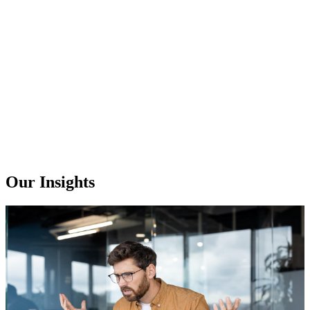
Our Insights