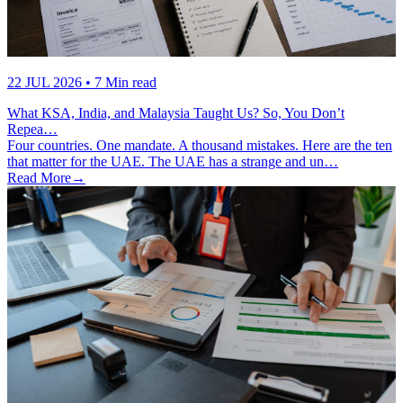
22 JUL 2026
• 7 Min read
What KSA, India, and Malaysia Taught Us? So, You Don’t
Repea…
Four countries. One mandate. A thousand mistakes. Here are the ten
that matter for the UAE. The UAE has a strange and un…
Read More
→