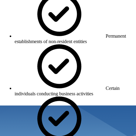
Permanent
establishments of non-resident entities
Certain
individuals conducting business activities