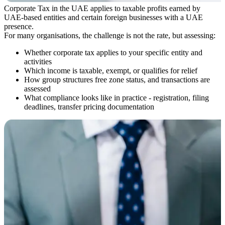
Corporate Tax in the UAE applies to taxable profits earned by
UAE-based entities and certain foreign businesses with a UAE
presence.
For many organisations, the challenge is not the rate, but assessing:
Whether corporate tax applies to your specific entity and
activities
Which income is taxable, exempt, or qualifies for relief
How group structures free zone status, and transactions are
assessed
What compliance looks like in practice - registration, filing
deadlines, transfer pricing documentation