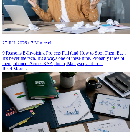
27 JUL 2026
• 7 Min read
9 Reasons E-Invoicing Projects Fail (and How to Spot Them Ea…
It’s never the tech. It’s always one of these nine. Probably three of
them, at once. Across KSA, India, Malaysia, and th…
Read More
→