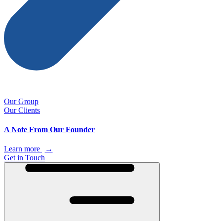
Our Group
Our Clients
A Note From Our Founder
Learn more
→
Get in Touch