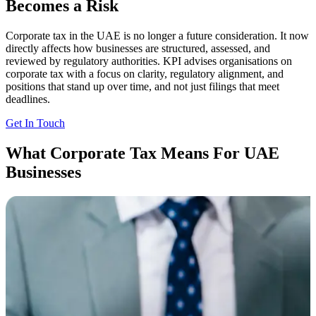
Becomes a Risk
Corporate tax in the UAE is no longer a future consideration. It now
directly affects how businesses are structured, assessed, and
reviewed by regulatory authorities. KPI advises organisations on
corporate tax with a focus on clarity, regulatory alignment, and
positions that stand up over time, and not just filings that meet
deadlines.
Get In Touch
What Corporate Tax Means For UAE
Businesses