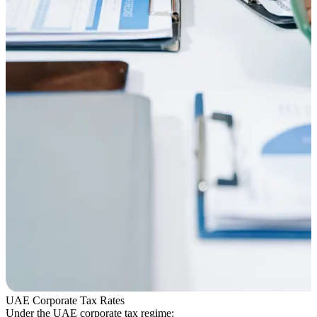
UAE Corporate Tax Rates
Under the UAE corporate tax regime: