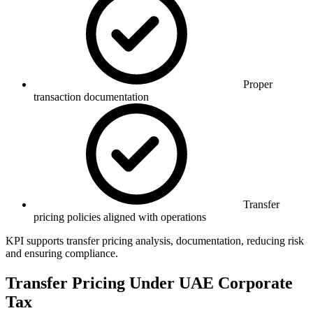
Proper
transaction documentation
Transfer
pricing policies aligned with operations
KPI supports transfer pricing analysis, documentation, reducing risk
and ensuring compliance.
Transfer Pricing Under UAE Corporate
Tax