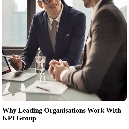
We support organisations through:
Corporate tax impact assessments
Structuring and restructuring advisory
Free zone and group tax analysis
Corporate tax registration & return preparation
Transfer pricing advisory and documentation
Ongoing advisory as regulations evolve
Our role is to ensure corporate tax positions are clear, deliberate, and
defensible. No over-engineering, no generic templates.
Why Leading Organisations Work With
KPI Group