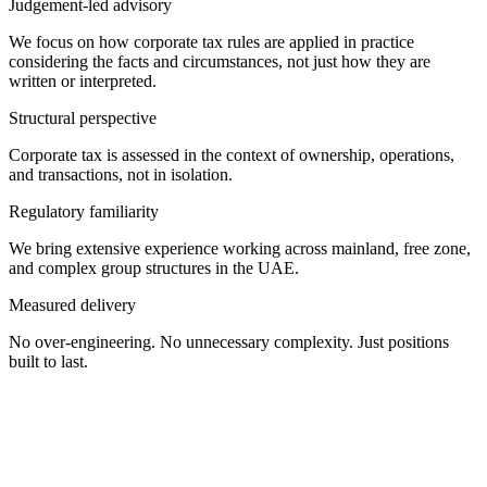
Judgement-led advisory
We focus on how corporate tax rules are applied in practice
considering the facts and circumstances, not just how they are
written or interpreted.
Structural perspective
Corporate tax is assessed in the context of ownership, operations,
and transactions, not in isolation.
Regulatory familiarity
We bring extensive experience working across mainland, free zone,
and complex group structures in the UAE.
Measured delivery
No over-engineering. No unnecessary complexity. Just positions
built to last.